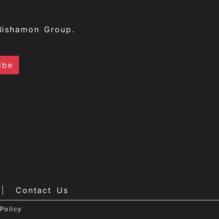
Bishamon Group.
Contact Us
Policy