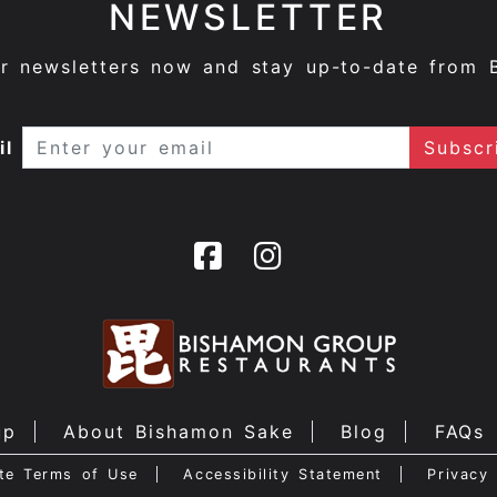
NEWSLETTER
ur newsletters now and stay up-to-date from 
il
up
About Bishamon Sake
Blog
FAQs
te Terms of Use
Accessibility Statement
Privacy 