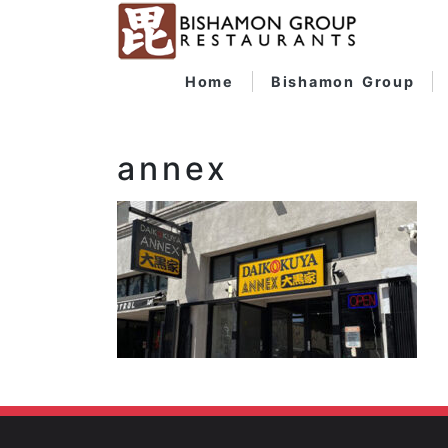
Home
Bishamon Group
annex