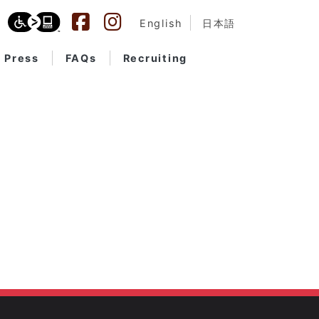
English
日本語
Press
FAQs
Recruiting