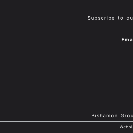
Subscribe to o
Ema
Bishamon Gro
Websi