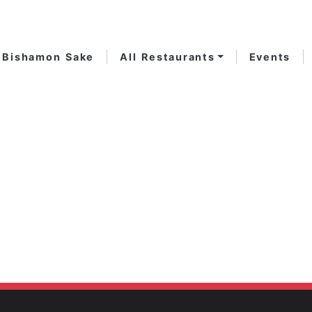
Bishamon Sake
All Restaurants
Events