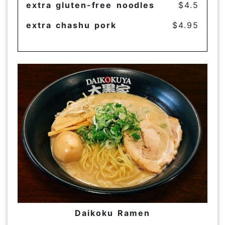
extra gluten-free noodles
$4.5
extra chashu pork
$4.95
Daikoku Ramen