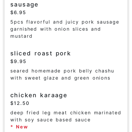
sausage
$6.95
5pcs flavorful and juicy pork sausage
garnished with onion slices and
mustard
sliced roast pork
$9.95
seared homemade pork belly chashu
with sweet glaze and green onions
chicken karaage
$12.50
deep fried leg meat chicken marinated
with soy sauce based sauce
* New