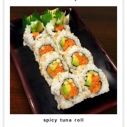
spicy tuna roll