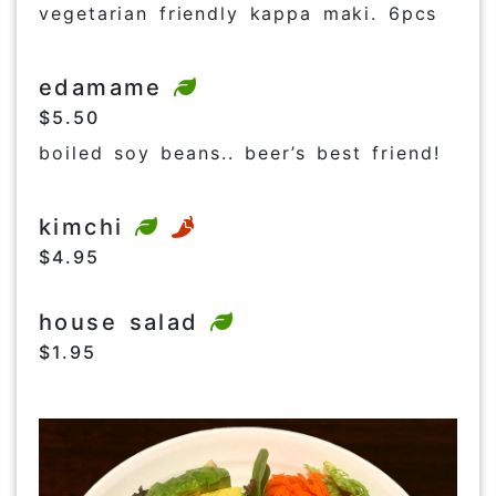
vegetarian friendly kappa maki. 6pcs
edamame
$5.50
boiled soy beans.. beer’s best friend!
kimchi
$4.95
house salad
$1.95