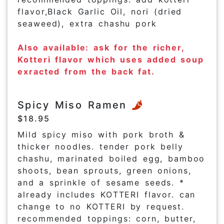
flavor,Black Garlic Oil, nori (dried
seaweed), extra chashu pork
Also available: ask for the richer,
Kotteri flavor which uses added soup
exracted from the back fat.
Spicy Miso Ramen
$18.95
Mild spicy miso with pork broth &
thicker noodles. tender pork belly
chashu, marinated boiled egg, bamboo
shoots, bean sprouts, green onions,
and a sprinkle of sesame seeds. *
already includes KOTTERI flavor. can
change to no KOTTERI by request.
recommended toppings: corn, butter,