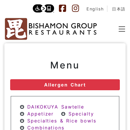
English
日本語
Menu
Allergen Chart
DAIKOKUYA Sawtelle
Appetizer
Specialty
Specialties & Rice bowls
Combinations