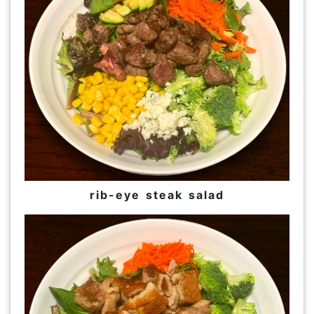
rib-eye steak salad