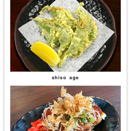
shiso age