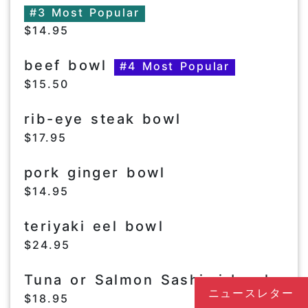
#3 Most Popular
$14.95
beef bowl
#4 Most Popular
$15.50
rib-eye steak bowl
$17.95
pork ginger bowl
$14.95
teriyaki eel bowl
$24.95
Tuna or Salmon Sashimi bowl
ニュースレター
$18.95