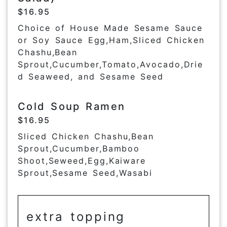
$16.95
Choice of House Made Sesame Sauce
or Soy Sauce Egg,Ham,Sliced Chicken
Chashu,Bean
Sprout,Cucumber,Tomato,Avocado,Drie
d Seaweed, and Sesame Seed
Cold Soup Ramen
$16.95
Sliced Chicken Chashu,Bean
Sprout,Cucumber,Bamboo
Shoot,Seweed,Egg,Kaiware
Sprout,Sesame Seed,Wasabi
extra topping