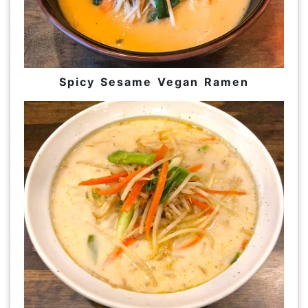
Spicy Sesame Vegan Ramen