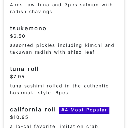
4pcs raw tuna and 3pcs salmon with
radish shavings
tsukemono
$6.50
assorted pickles including kimchi and
takuwan radish with shiso leaf
tuna roll
$7.95
tuna sashimi rolled in the authentic
hosomaki style. 6pcs
california roll
#4 Most Popular
$10.95
a lo-cal favorite. imitation crab,