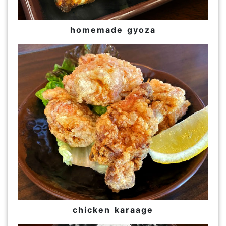
homemade gyoza
chicken karaage