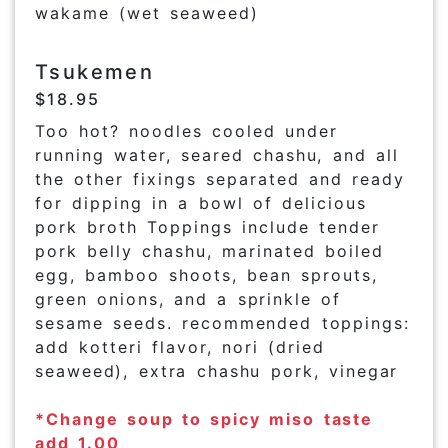
wakame (wet seaweed)
Tsukemen
$18.95
Too hot? noodles cooled under
running water, seared chashu, and all
the other fixings separated and ready
for dipping in a bowl of delicious
pork broth Toppings include tender
pork belly chashu, marinated boiled
egg, bamboo shoots, bean sprouts,
green onions, and a sprinkle of
sesame seeds. recommended toppings:
add kotteri flavor, nori (dried
seaweed), extra chashu pork, vinegar
*Change soup to spicy miso taste
add 1.00