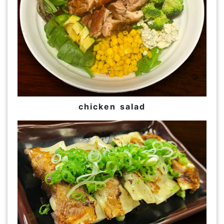
chicken salad