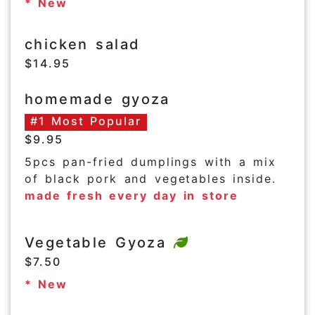
* New
chicken salad
$14.95
homemade gyoza
#1 Most Popular
$9.95
5pcs pan-fried dumplings with a mix
of black pork and vegetables inside.
made fresh every day in store
Vegetable Gyoza
$7.50
* New