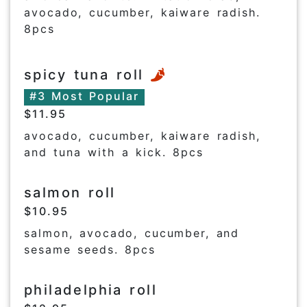
avocado, cucumber, kaiware radish.
8pcs
spicy tuna roll
#3 Most Popular
$11.95
avocado, cucumber, kaiware radish,
and tuna with a kick. 8pcs
salmon roll
$10.95
salmon, avocado, cucumber, and
sesame seeds. 8pcs
philadelphia roll