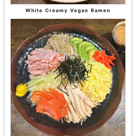
White Creamy Vegan Ramen