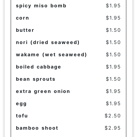
spicy miso bomb
$1.95
corn
$1.95
butter
$1.50
nori (dried seaweed)
$1.50
wakame (wet seaweed)
$1.50
boiled cabbage
$1.95
bean sprouts
$1.50
extra green onion
$1.95
egg
$1.95
tofu
$2.50
bamboo shoot
$2.95