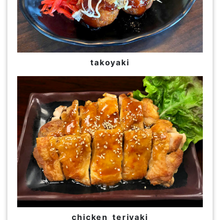
takoyaki
chicken teriyaki