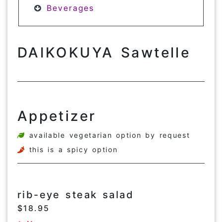
Beverages
DAIKOKUYA Sawtelle
Appetizer
available vegetarian option by request
this is a spicy option
rib-eye steak salad
$18.95