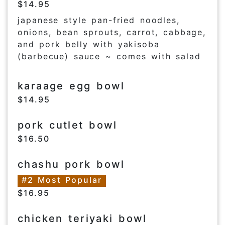
$14.95
japanese style pan-fried noodles,
onions, bean sprouts, carrot, cabbage,
and pork belly with yakisoba
(barbecue) sauce ~ comes with salad
karaage egg bowl
$14.95
pork cutlet bowl
$16.50
chashu pork bowl
#2 Most Popular
$16.95
chicken teriyaki bowl