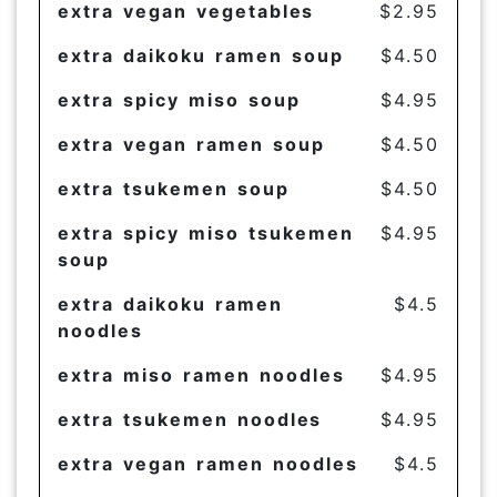
extra vegan vegetables
$2.95
extra daikoku ramen soup
$4.50
extra spicy miso soup
$4.95
extra vegan ramen soup
$4.50
extra tsukemen soup
$4.50
extra spicy miso tsukemen
$4.95
soup
extra daikoku ramen
$4.5
noodles
extra miso ramen noodles
$4.95
extra tsukemen noodles
$4.95
extra vegan ramen noodles
$4.5