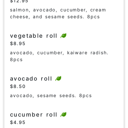
$12.95
salmon, avocado, cucumber, cream
cheese, and sesame seeds. 8pcs
vegetable roll
$8.95
avocado, cucumber, kaiware radish.
8pcs
avocado roll
$8.50
avocado, sesame seeds. 8pcs
cucumber roll
$4.95