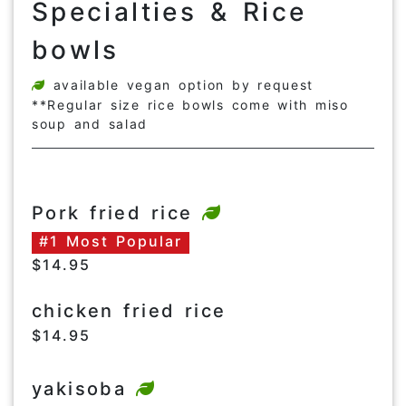
Specialties & Rice
bowls
available vegan option by request
**Regular size rice bowls come with miso
soup and salad
Pork fried rice
#1 Most Popular
$14.95
chicken fried rice
$14.95
yakisoba