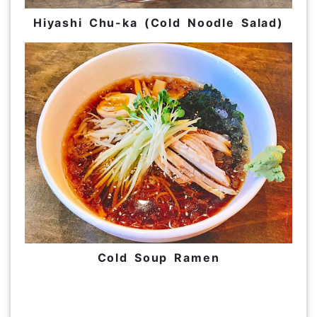
Hiyashi Chu-ka (Cold Noodle Salad)
Cold Soup Ramen