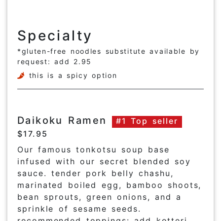
Specialty
*gluten-free noodles substitute available by
request: add 2.95
this is a spicy option
Daikoku Ramen
#1 Top seller
$17.95
Our famous tonkotsu soup base
infused with our secret blended soy
sauce. tender pork belly chashu,
marinated boiled egg, bamboo shoots,
bean sprouts, green onions, and a
sprinkle of sesame seeds.
recommended toppings: add kotteri