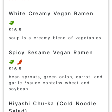
White Creamy Vegan Ramen
$16.5
soup is a creamy blend of vegetables
Spicy Sesame Vegan Ramen
$16.5
bean sprouts, green onion, carrot, and
garlic *sauce contains wheat and
soybean
Hiyashi Chu-ka (Cold Noodle
Salad)