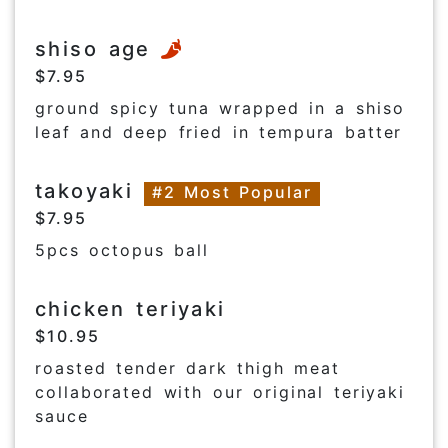
shiso age
$7.95
ground spicy tuna wrapped in a shiso
leaf and deep fried in tempura batter
takoyaki
#2 Most Popular
$7.95
5pcs octopus ball
chicken teriyaki
$10.95
roasted tender dark thigh meat
collaborated with our original teriyaki
sauce