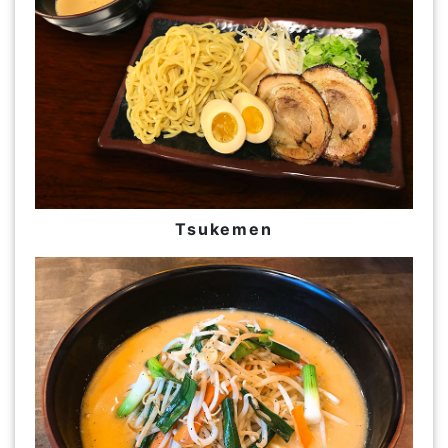
Tsukemen