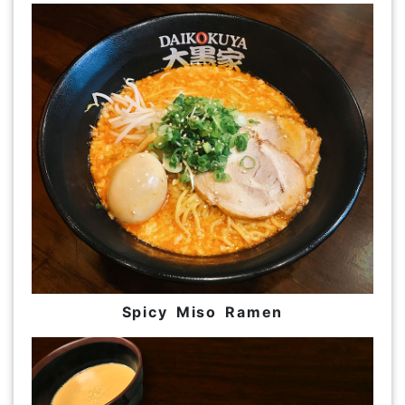
Spicy Miso Ramen