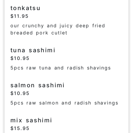
tonkatsu
$11.95
our crunchy and juicy deep fried
breaded pork cutlet
tuna sashimi
$10.95
5pcs raw tuna and radish shavings
salmon sashimi
$10.95
5pcs raw salmon and radish shavings
mix sashimi
$15.95