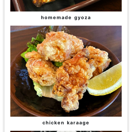
homemade gyoza
chicken karaage