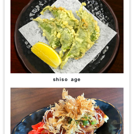
shiso age