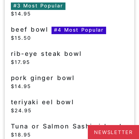
#3 Most Popular
$14.95
beef bowl
#4 Most Popular
$15.50
rib-eye steak bowl
$17.95
pork ginger bowl
$14.95
teriyaki eel bowl
$24.95
Tuna or Salmon Sashimi bowl
NEWSLETTER
$18.95