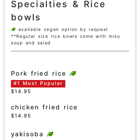
Specialties & Rice
bowls
available vegan option by request
**Regular size rice bowls come with miso
soup and salad
Pork fried rice
#1 Most Popular
$14.95
chicken fried rice
$14.95
yakisoba