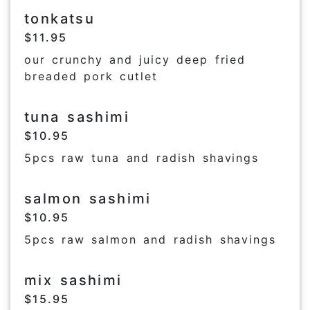
tonkatsu
$11.95
our crunchy and juicy deep fried
breaded pork cutlet
tuna sashimi
$10.95
5pcs raw tuna and radish shavings
salmon sashimi
$10.95
5pcs raw salmon and radish shavings
mix sashimi
$15.95