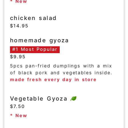
* New
chicken salad
$14.95
homemade gyoza
#1 Most Popular
$9.95
5pcs pan-fried dumplings with a mix
of black pork and vegetables inside.
made fresh every day in store
Vegetable Gyoza
$7.50
* New