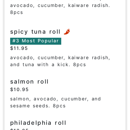
avocado, cucumber, kaiware radish.
8pcs
spicy tuna roll
#3 Most Popular
$11.95
avocado, cucumber, kaiware radish,
and tuna with a kick. 8pcs
salmon roll
$10.95
salmon, avocado, cucumber, and
sesame seeds. 8pcs
philadelphia roll