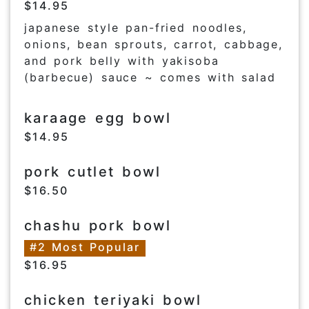
$14.95
japanese style pan-fried noodles,
onions, bean sprouts, carrot, cabbage,
and pork belly with yakisoba
(barbecue) sauce ~ comes with salad
karaage egg bowl
$14.95
pork cutlet bowl
$16.50
chashu pork bowl
#2 Most Popular
$16.95
chicken teriyaki bowl