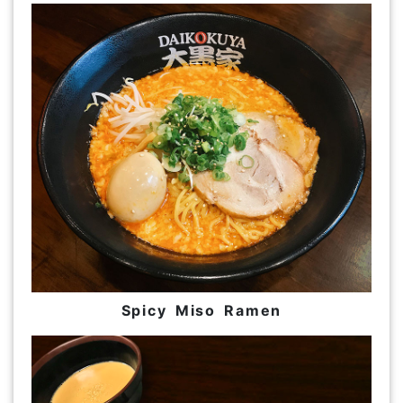
Spicy Miso Ramen