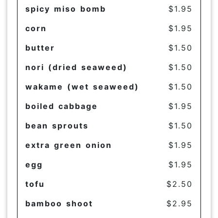
spicy miso bomb
$1.95
corn
$1.95
butter
$1.50
nori (dried seaweed)
$1.50
wakame (wet seaweed)
$1.50
boiled cabbage
$1.95
bean sprouts
$1.50
extra green onion
$1.95
egg
$1.95
tofu
$2.50
bamboo shoot
$2.95