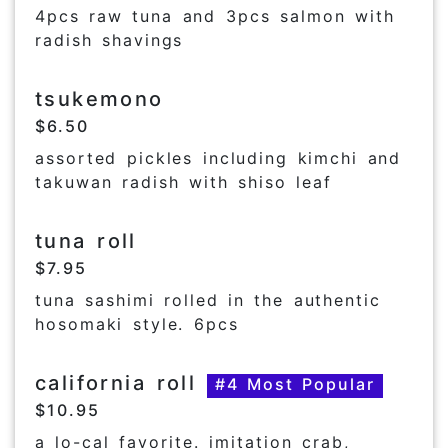
4pcs raw tuna and 3pcs salmon with
radish shavings
tsukemono
$6.50
assorted pickles including kimchi and
takuwan radish with shiso leaf
tuna roll
$7.95
tuna sashimi rolled in the authentic
hosomaki style. 6pcs
california roll
#4 Most Popular
$10.95
a lo-cal favorite. imitation crab,