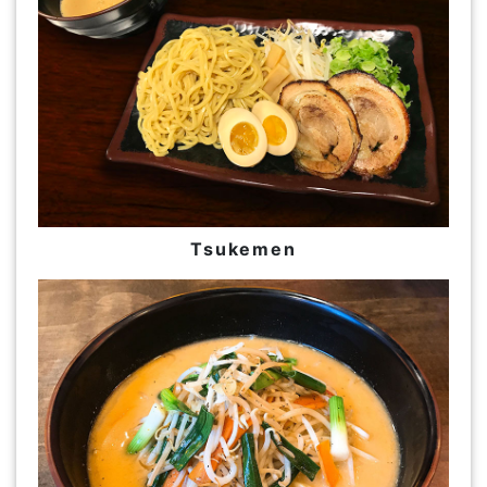
Tsukemen