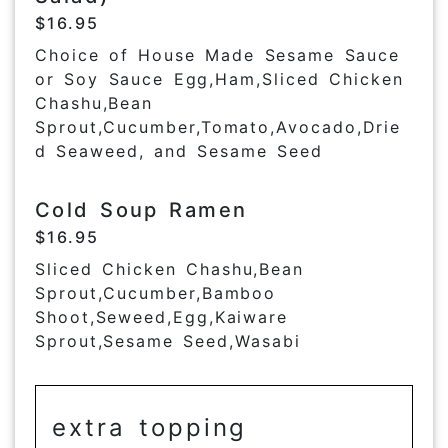
$16.95
Choice of House Made Sesame Sauce
or Soy Sauce Egg,Ham,Sliced Chicken
Chashu,Bean
Sprout,Cucumber,Tomato,Avocado,Drie
d Seaweed, and Sesame Seed
Cold Soup Ramen
$16.95
Sliced Chicken Chashu,Bean
Sprout,Cucumber,Bamboo
Shoot,Seweed,Egg,Kaiware
Sprout,Sesame Seed,Wasabi
extra topping