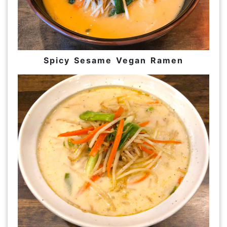
Spicy Sesame Vegan Ramen