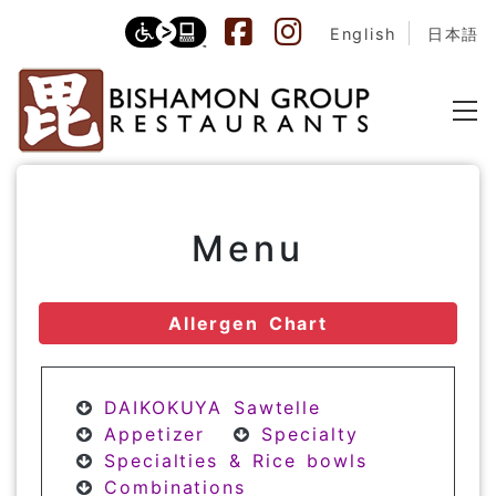
English
日本語
Menu
Allergen Chart
DAIKOKUYA Sawtelle
Appetizer
Specialty
Specialties & Rice bowls
Combinations