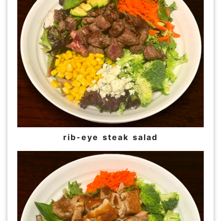
rib-eye steak salad