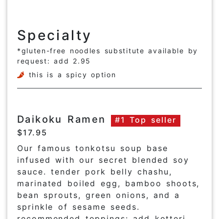
Specialty
*gluten-free noodles substitute available by
request: add 2.95
this is a spicy option
Daikoku Ramen
#1 Top seller
$17.95
Our famous tonkotsu soup base
infused with our secret blended soy
sauce. tender pork belly chashu,
marinated boiled egg, bamboo shoots,
bean sprouts, green onions, and a
sprinkle of sesame seeds.
recommended toppings: add kotteri