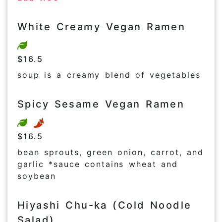
White Creamy Vegan Ramen
$16.5
soup is a creamy blend of vegetables
Spicy Sesame Vegan Ramen
$16.5
bean sprouts, green onion, carrot, and
garlic *sauce contains wheat and
soybean
Hiyashi Chu-ka (Cold Noodle
Salad)