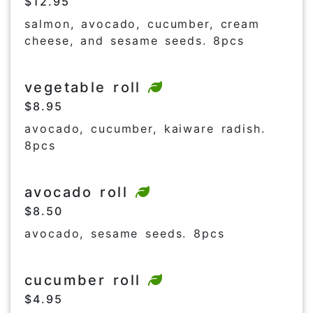
$12.95
salmon, avocado, cucumber, cream
cheese, and sesame seeds. 8pcs
vegetable roll
$8.95
avocado, cucumber, kaiware radish.
8pcs
avocado roll
$8.50
avocado, sesame seeds. 8pcs
cucumber roll
$4.95