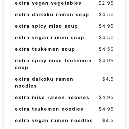
extra vegan vegetables
$2.95
extra daikoku ramen soup
$4.50
extra spicy miso soup
$4.95
extra vegan ramen soup
$4.50
extra tsukemen soup
$4.50
extra spicy miso tsukemen
$4.95
soup
extra daikoku ramen
$4.5
noodles
extra miso ramen noodles
$4.95
extra tsukemen noodles
$4.95
extra vegan ramen noodles
$4.5