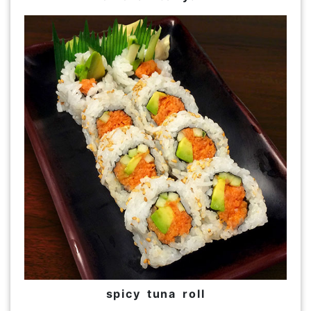
spicy tuna roll