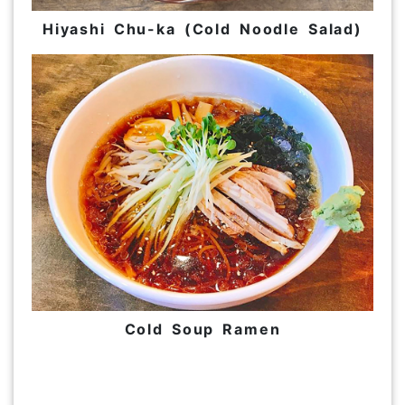
Hiyashi Chu-ka (Cold Noodle Salad)
Cold Soup Ramen