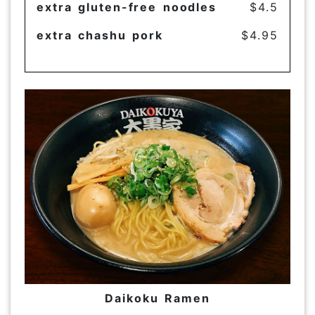
extra gluten-free noodles
$4.5
extra chashu pork
$4.95
Daikoku Ramen