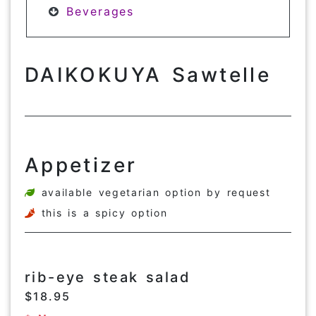
Beverages
DAIKOKUYA Sawtelle
Appetizer
available vegetarian option by request
this is a spicy option
rib-eye steak salad
$18.95