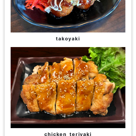
takoyaki
chicken teriyaki