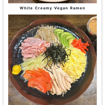
White Creamy Vegan Ramen