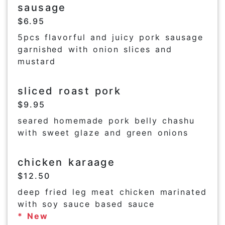
sausage
$6.95
5pcs flavorful and juicy pork sausage
garnished with onion slices and
mustard
sliced roast pork
$9.95
seared homemade pork belly chashu
with sweet glaze and green onions
chicken karaage
$12.50
deep fried leg meat chicken marinated
with soy sauce based sauce
* New