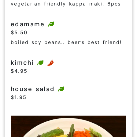
vegetarian friendly kappa maki. 6pcs
edamame
$5.50
boiled soy beans.. beer’s best friend!
kimchi
$4.95
house salad
$1.95