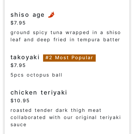
shiso age
$7.95
ground spicy tuna wrapped in a shiso
leaf and deep fried in tempura batter
takoyaki
#2 Most Popular
$7.95
5pcs octopus ball
chicken teriyaki
$10.95
roasted tender dark thigh meat
collaborated with our original teriyaki
sauce