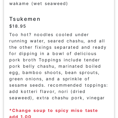
wakame (wet seaweed)
Tsukemen
$18.95
Too hot? noodles cooled under
running water, seared chashu, and all
the other fixings separated and ready
for dipping in a bowl of delicious
pork broth Toppings include tender
pork belly chashu, marinated boiled
egg, bamboo shoots, bean sprouts,
green onions, and a sprinkle of
sesame seeds. recommended toppings:
add kotteri flavor, nori (dried
seaweed), extra chashu pork, vinegar
*Change soup to spicy miso taste
add 1.00