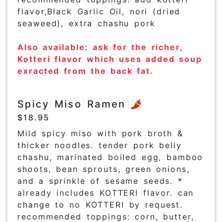
flavor,Black Garlic Oil, nori (dried
seaweed), extra chashu pork
Also available: ask for the richer,
Kotteri flavor which uses added soup
exracted from the back fat.
Spicy Miso Ramen
$18.95
Mild spicy miso with pork broth &
thicker noodles. tender pork belly
chashu, marinated boiled egg, bamboo
shoots, bean sprouts, green onions,
and a sprinkle of sesame seeds. *
already includes KOTTERI flavor. can
change to no KOTTERI by request.
recommended toppings: corn, butter,