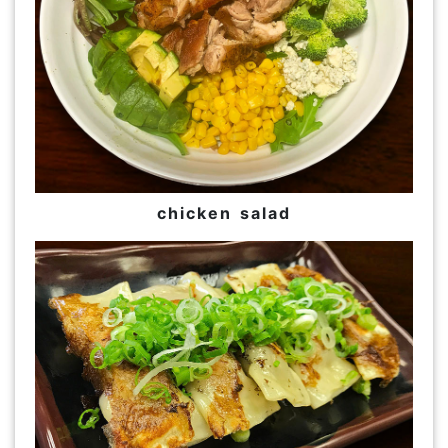
chicken salad