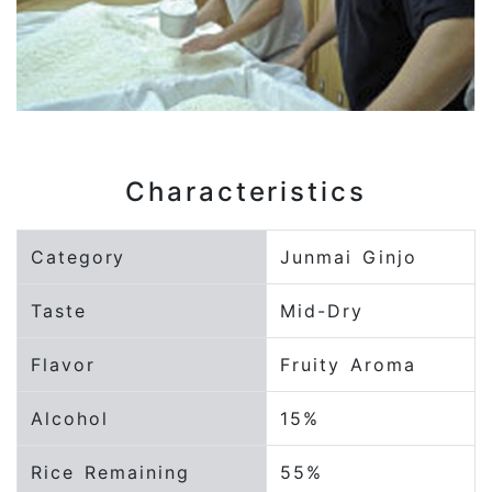
Characteristics
Category
Junmai Ginjo
Taste
Mid-Dry
Flavor
Fruity Aroma
Alcohol
15%
Rice Remaining
55%