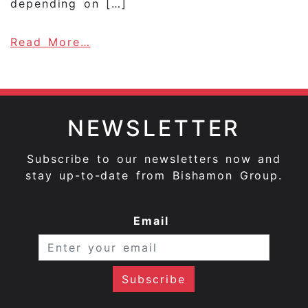
depending on […]
about Reizake, Kanzake … The ta
Read More…
NEWSLETTER
Subscribe to our newsletters now and
stay up-to-date from Bishamon Group.
Email