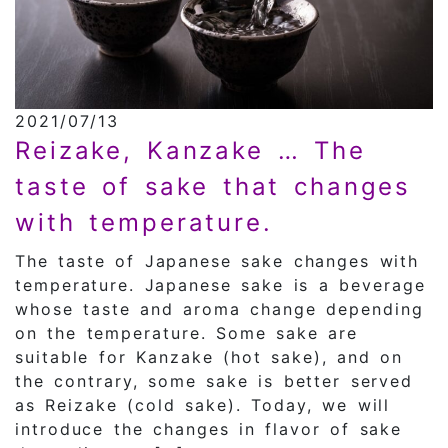
2021/07/13
Reizake, Kanzake … The
taste of sake that changes
with temperature.
The taste of Japanese sake changes with
temperature. Japanese sake is a beverage
whose taste and aroma change depending
on the temperature. Some sake are
suitable for Kanzake (hot sake), and on
the contrary, some sake is better served
as Reizake (cold sake). Today, we will
introduce the changes in flavor of sake