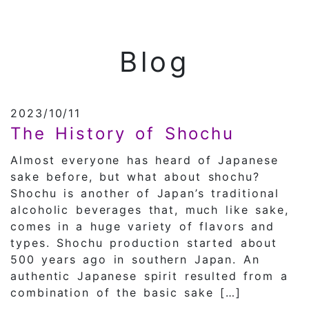
Blog
2023/10/11
The History of Shochu
Almost everyone has heard of Japanese
sake before, but what about shochu?
Shochu is another of Japan’s traditional
alcoholic beverages that, much like sake,
comes in a huge variety of flavors and
types. Shochu production started about
500 years ago in southern Japan. An
authentic Japanese spirit resulted from a
combination of the basic sake […]