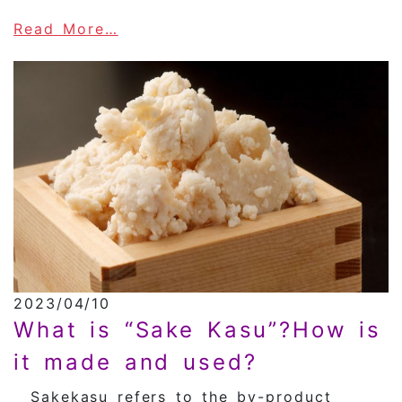
about The History of Shochu
Read More…
2023/04/10
What is “Sake Kasu”?How is
it made and used?
Sakekasu refers to the by-product