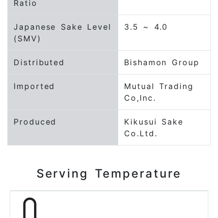
Ratio
Japanese Sake Level
3.5 ~ 4.0
(SMV)
Distributed
Bishamon Group
Imported
Mutual Trading
Co,Inc.
Produced
Kikusui Sake
Co.Ltd.
Serving Temperature