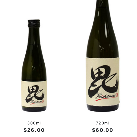
300ml
720ml
$26.00
$60.00