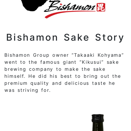
Bishamon Sake Story
Bishamon Group owner “Takaaki Kohyama”
went to the famous giant “Kikusui” sake
brewing company to make the sake
himself. He did his best to bring out the
premium quality and delicious taste he
was striving for.