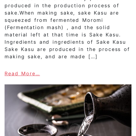
produced in the production process of
sake.When making sake, sake Kasu are
squeezed from fermented Moromi
(Fermentation mash) , and the solid
material left at that time is Sake Kasu.
Ingredients and ingredients of Sake Kasu
Sake Kasu are produced in the process of
making sake, and are made […]
about What is “Sake Kasu”?How 
Read More…