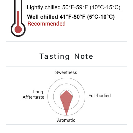
Tasting Note