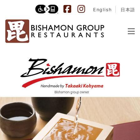
English
日本語
Bishamon Sake