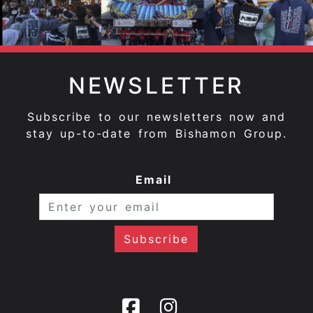
NEWSLETTER
Subscribe to our newsletters now and
stay up-to-date from Bishamon Group.
Email