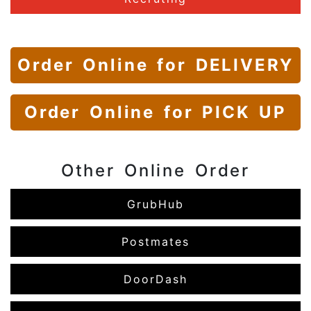
Order Online
for DELIVERY
Order Online
for PICK UP
Other Online Order
GrubHub
Postmates
DoorDash