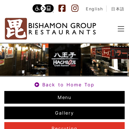
English
日本語
Back to Home Top
Menu
Gallery
Recruting