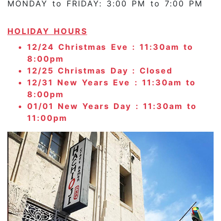
MONDAY to FRIDAY: 3:00 PM to 7:00 PM
HOLIDAY HOURS
12/24 Christmas Eve : 11:30am to
8:00pm
12/25 Christmas Day : Closed
12/31 New Years Eve : 11:30am to
8:00pm
01/01 New Years Day : 11:30am to
11:00pm