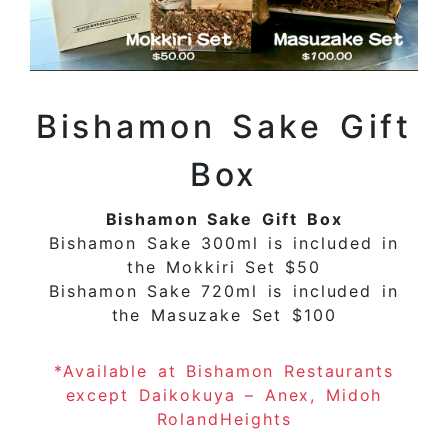
Bishamon Sake Gift
Box
Bishamon Sake Gift Box
Bishamon Sake 300ml is included in
the Mokkiri Set $50
Bishamon Sake 720ml is included in
the Masuzake Set $100
*Available at Bishamon Restaurants
except Daikokuya – Anex, Midoh
RolandHeights