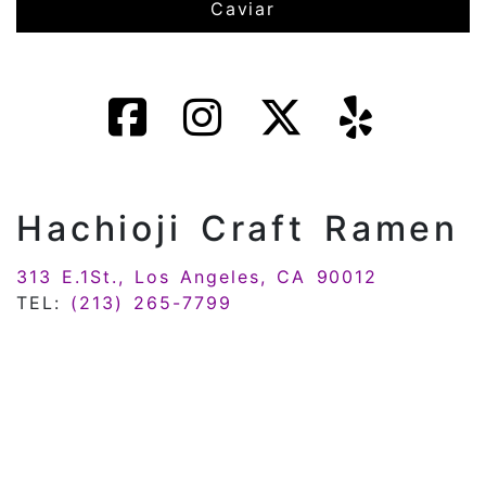
Caviar
Hachioji Craft Ramen
313 E.1St., Los Angeles, CA 90012
TEL:
(213) 265-7799