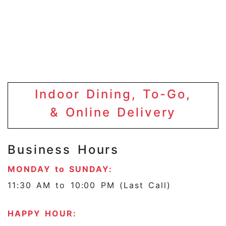
Indoor Dining, To-Go,
& Online Delivery
Business Hours
MONDAY to SUNDAY:
11:30 AM to 10:00 PM (Last Call)
HAPPY HOUR: