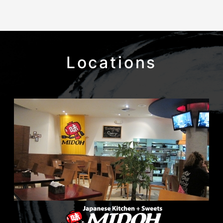
Locations