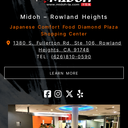
Midoh – Rowland Heights
Japanese Comfort Food Diamond Plaza
Shopping Center
1380 S. Fullerton Rd, Ste 106, Rowland
Heights, CA 91748
TEL:
(626)810-0590
ABOUT MIDOH – ROW
LEARN MORE
Midoh – Rowlan
Midoh – Rowl
Midoh – Ro
Midoh – 