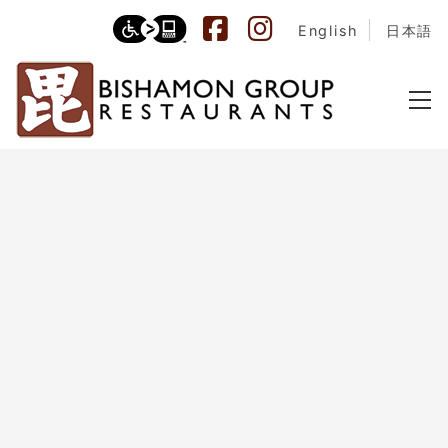
English
日本語