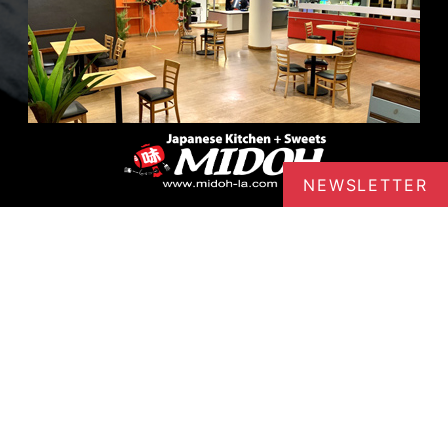
NEWSLETTER
Midoh - Sawtelle
Japanese Comfort Food in Sawtelle
Variety of food displayed Outdoor
seating Midoh – Sawtelle 2130 Sawtelle
Blvd, #200, Los Angeles, CA 90025
TEL:
(424) 465-9033
ABOUT MIDOH - SAWT
LEARN MORE