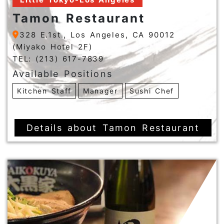
Tamon Restaurant
328 E.1st., Los Angeles, CA 90012
(Miyako Hotel 2F)
TEL: (213) 617-7839
Available Positions
Kitchen Staff
Manager
Sushi Chef
Details about Tamon Restaurant