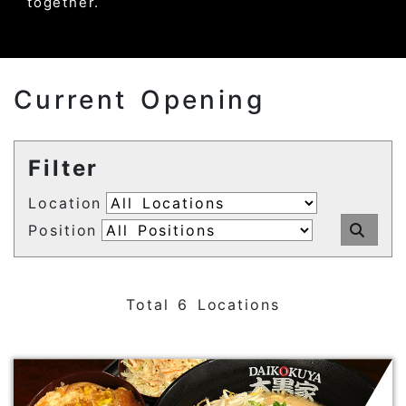
together.
Current Opening
Filter
Location
Position
Sub
Total 6 Locations