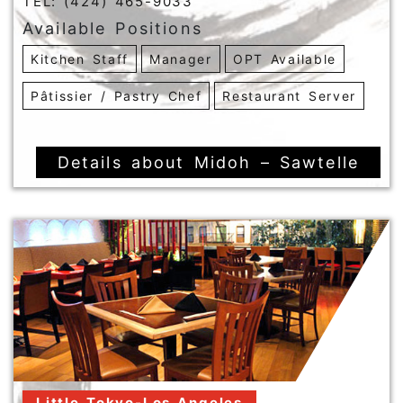
TEL: (424) 465-9033
Available Positions
Kitchen Staff
Manager
OPT Available
Pâtissier / Pastry Chef
Restaurant Server
Details about Midoh – Sawtelle
Little Tokyo-Los Angeles