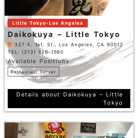
Little Tokyo-Los Angeles
Daikokuya – Little Tokyo
327 E. 1st. St., Los Angeles, CA 90012
TEL: (213) 626-1680
Available Positions
Restaurant Server
Details about Daikokuya – Little
Tokyo