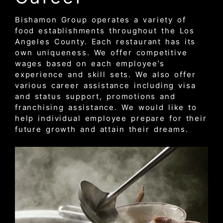
Bishamon Group operates a variety of
food establishments throughout the Los
Angeles County. Each restaurant has its
own uniqueness. We offer competitive
wages based on each employee’s
experience and skill sets. We also offer
various career assistance including visa
and status support, promotions and
franchising assistance. We would like to
help individual employee prepare for their
future growth and attain their dreams.