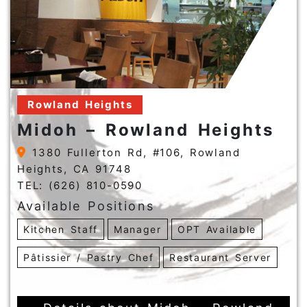
Rowland Heights
Midoh – Rowland Heights
1380 Fullerton Rd, #106, Rowland
Heights, CA 91748
TEL: (626) 810-0590
Available Positions
Kitchen Staff
Manager
OPT Available
Pâtissier / Pastry Chef
Restaurant Server