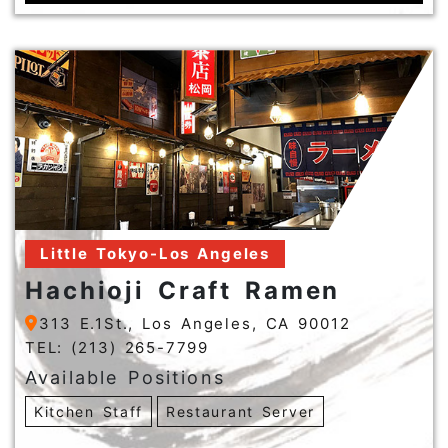
Little Tokyo-Los Angeles
Hachioji Craft Ramen
313 E.1St., Los Angeles, CA 90012
TEL: (213) 265-7799
Available Positions
Kitchen Staff
Restaurant Server