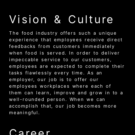
Vision & Culture
The food industry offers such a unique
experience that employees receive direct
feedbacks from customers immediately
when food is served. In order to deliver
impeccable service to our customers,
employees are expected to complete their
tasks flawlessly every time. As an
employer, our job is to offer our
employees workplaces where each of
them can learn, improve and grow in to a
well-rounded person. When we can
accomplish that, our job becomes more
meaningful.
Career