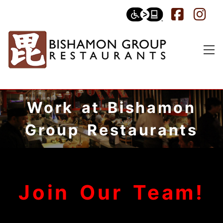
Work at Bishamon
Group Restaurants
Join Our Team!