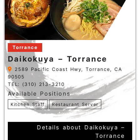
Torrance
Daikokuya – Torrance
2589 Pacific Coast Hwy, Torrance, CA
90505
TEL: (310) 213-3210
Available Positions
Kitchen Staff
Restaurant Server
Details about Daikokuya –
Torrance