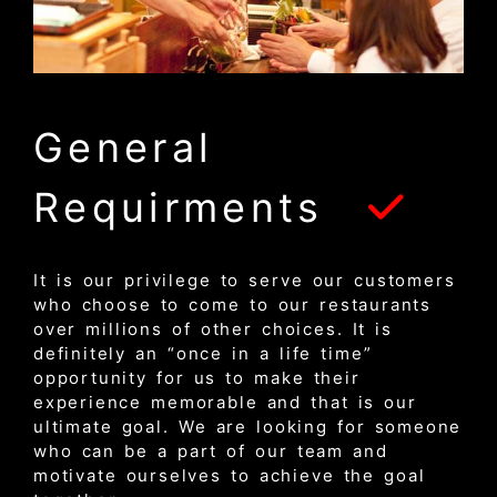
General
Requirments
It is our privilege to serve our customers
who choose to come to our restaurants
over millions of other choices. It is
definitely an “once in a life time”
opportunity for us to make their
experience memorable and that is our
ultimate goal. We are looking for someone
who can be a part of our team and
motivate ourselves to achieve the goal