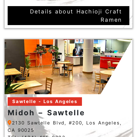
Details about Hachioji Craft
Ramen
Sawtelle - Los Angeles
Midoh – Sawtelle
2130 Sawtelle Blvd, #200, Los Angeles,
CA 90025