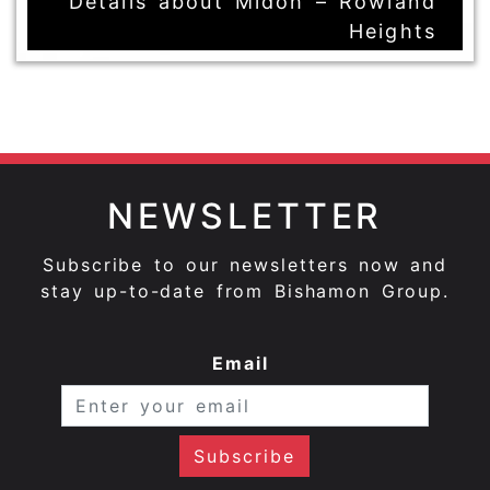
Details about Midoh – Rowland
Heights
NEWSLETTER
Subscribe to our newsletters now and
stay up-to-date from Bishamon Group.
Email