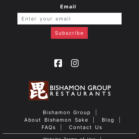
Email
Bishamon Group
About Bishamon Sake
Blog
FAQs
Contact Us