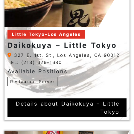
Little Tokyo-Los Angeles
Daikokuya – Little Tokyo
327 E. 1st. St., Los Angeles, CA 90012
TEL: (213) 626-1680
Available Positions
Restaurant Server
Details about Daikokuya – Little
Tokyo