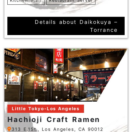
Kitchen Staff
Restaurant Server
Details about Daikokuya –
Torrance
Little Tokyo-Los Angeles
Hachioji Craft Ramen
313 E.1St., Los Angeles, CA 90012