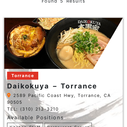
Found 5 Results
Torrance
Daikokuya – Torrance
2589 Pacific Coast Hwy, Torrance, CA
90505
TEL: (310) 213-3210
Available Positions