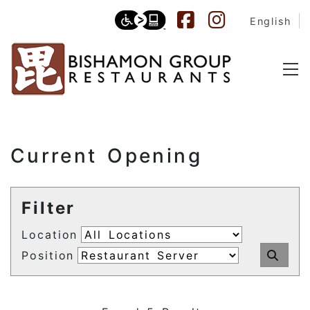
English
Current Opening
Filter
Location
Position
Sub