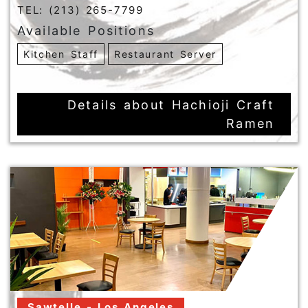
TEL: (213) 265-7799
Available Positions
Kitchen Staff
Restaurant Server
Details about Hachioji Craft
Ramen
Sawtelle - Los Angeles