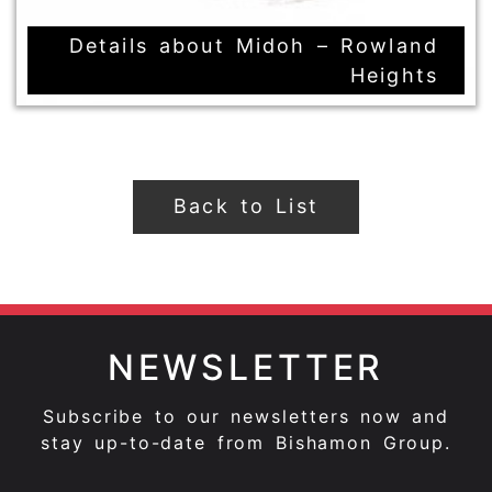
Details about Midoh – Rowland
Heights
Back to List
NEWSLETTER
Subscribe to our newsletters now and
stay up-to-date from Bishamon Group.