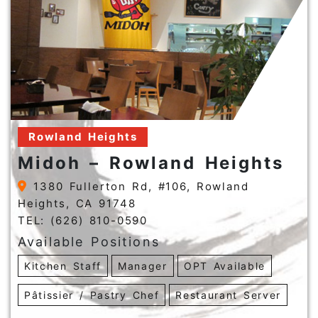
Rowland Heights
Midoh – Rowland Heights
1380 Fullerton Rd, #106, Rowland
Heights, CA 91748
TEL: (626) 810-0590
Available Positions
Kitchen Staff
Manager
OPT Available
Pâtissier / Pastry Chef
Restaurant Server