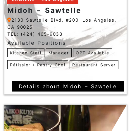
Midoh – Sawtelle
2130 Sawtelle Blvd, #200, Los Angeles,
CA 90025
TEL: (424) 465-9033
Available Positions
Kitchen Staff
Manager
OPT Available
Pâtissier / Pastry Chef
Restaurant Server
Details about Midoh – Sawtelle