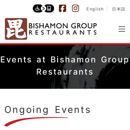
English
日本語
Events at Bishamon Group
Restaurants
Ongoing Events