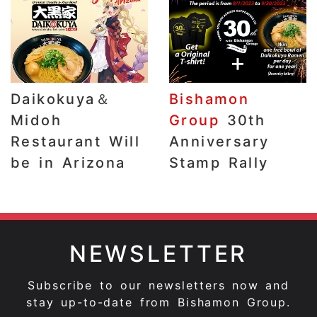
Daikokuya＆
Bishamon
Midoh
Group
30th
Restaurant Will
Anniversary
be in Arizona
Stamp Rally
NEWSLETTER
Subscribe to our newsletters now and
stay up-to-date from Bishamon Group.