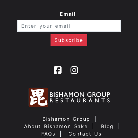
Email
Bishamon Group
About Bishamon Sake
Blog
FAQs
Contact Us