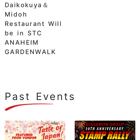
Daikokuya＆
Midoh
Restaurant Will
be in STC
ANAHEIM
GARDENWALK
Past Events