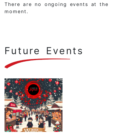
There are no ongoing events at the
moment.
Future Events