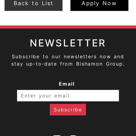
Back to List
Apply Now
NEWSLETTER
Subscribe to our newsletters now and
stay up-to-date from Bishamon Group.
Email