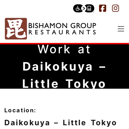
Work at
Daikokuya –
Little Tokyo
Location:
Daikokuya – Little Tokyo