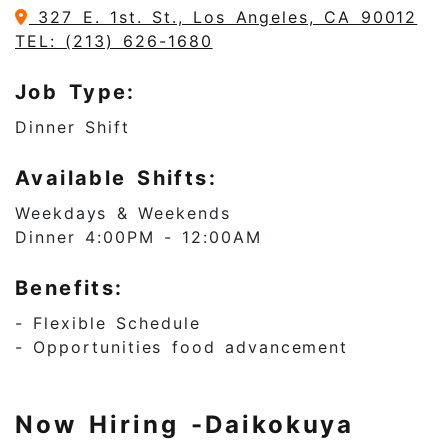
327 E. 1st. St., Los Angeles, CA 90012
TEL: (213) 626-1680
Job Type:
Dinner Shift
Available Shifts:
Weekdays & Weekends
Dinner 4:00PM - 12:00AM
Benefits:
- Flexible Schedule
- Opportunities food advancement
Now Hiring -Daikokuya