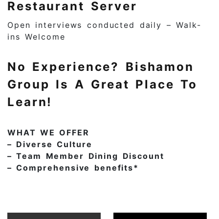
Restaurant Server
Open interviews conducted daily – Walk-
ins Welcome
No Experience? Bishamon
Group Is A Great Place To
Learn!
WHAT WE OFFER
– Diverse Culture
– Team Member Dining Discount
– Comprehensive benefits*