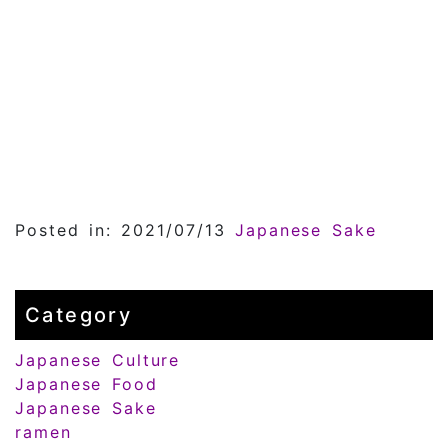
Posted in: 2021/07/13
Japanese Sake
Category
Japanese Culture
Japanese Food
Japanese Sake
ramen