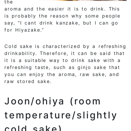
the
aroma and the easier it is to drink. This
is probably the reason why some people
say, “I cant drink kanzake, but I can go
for Hiyazake.”
Cold sake is characterized by a refreshing
drinkability. Therefore, it can be said that
it is a suitable way to drink sake with a
refreshing taste, such as ginjo sake that
you can enjoy the aroma, raw sake, and
raw stored sake.
Joon/ohiya (room
temperature/slightly
cold sake)