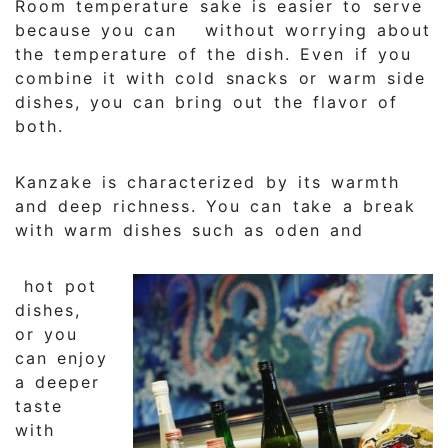
Room temperature sake is easier to serve
because you can without worrying about
the temperature of the dish. Even if you
combine it with cold snacks or warm side
dishes, you can bring out the flavor of
both.
Kanzake is characterized by its warmth
and deep richness. You can take a break
with warm dishes such as oden and
hot pot
dishes,
or you
can enjoy
a deeper
taste
with