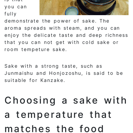
you can
fully
demonstrate the power of sake. The
aroma spreads with steam, and you can
enjoy the delicate taste and deep richness
that you can not get with cold sake or
room tempeture sake.
Sake with a strong taste, such as
Junmaishu and Honjozoshu, is said to be
suitable for Kanzake.
Choosing a sake with
a temperature that
matches the food