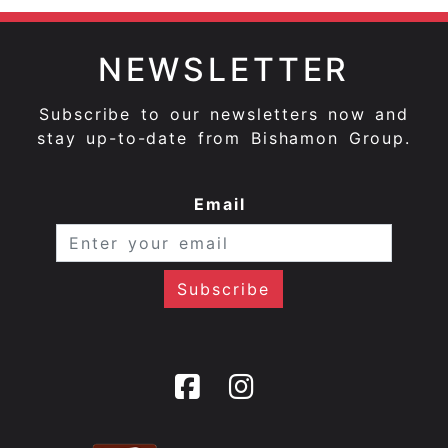
NEWSLETTER
Subscribe to our newsletters now and
stay up-to-date from Bishamon Group.
Email