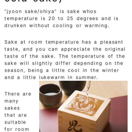
“jyoon sake/ohiya” is sake whos
temperature is 20 to 25 degrees and is
drunken without cooling or warming.
Sake at room temperature has a pleasant
taste, and you can appreciate the original
taste of the sake. The temperature of the
sake will slightly differ depending on the
season, being a little cool in the winter
and a little lukewarm in summer.
There are
many
sakes
that are
suitable
for room