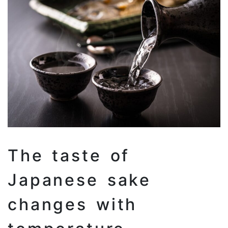
The taste of
Japanese sake
changes with