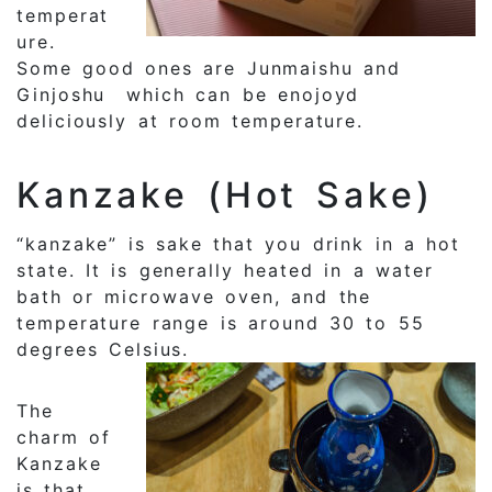
temperat
ure.
Some good ones are Junmaishu and
Ginjoshu which can be enojoyd
deliciously at room temperature.
Kanzake (Hot Sake)
“kanzake” is sake that you drink in a hot
state. It is generally heated in a water
bath or microwave oven, and the
temperature range is around 30 to 55
degrees Celsius.
The
charm of
Kanzake
is that