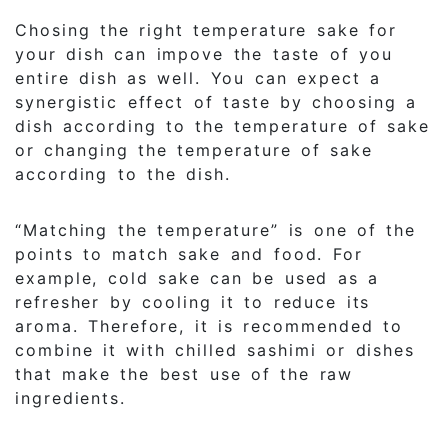
Chosing the right temperature sake for
your dish can impove the taste of you
entire dish as well. You can expect a
synergistic effect of taste by choosing a
dish according to the temperature of sake
or changing the temperature of sake
according to the dish.
“Matching the temperature” is one of the
points to match sake and food. For
example, cold sake can be used as a
refresher by cooling it to reduce its
aroma. Therefore, it is recommended to
combine it with chilled sashimi or dishes
that make the best use of the raw
ingredients.