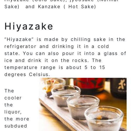
Sake) and Kanzake ( Hot Sake)
Hiyazake
“Hiyazake” is made by chilling sake in the
refrigerator and drinking it in a cold
state. You can also pour it into a glass of
ice and drink it on the rocks. The
temperature range is about 5 to 15
degrees Celsius.
The
cooler
the
liquor,
the more
subdued