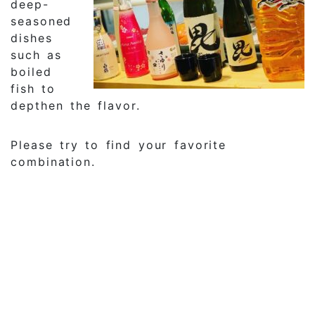
deep-
seasoned
dishes
such as
boiled
fish to
depthen the flavor.
Please try to find your favorite
combination.