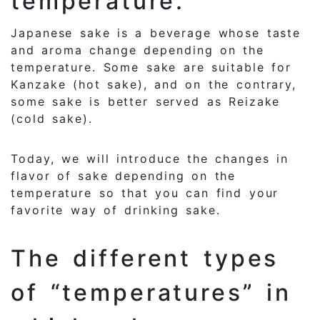
temperature.
Japanese sake is a beverage whose taste
and aroma change depending on the
temperature. Some sake are suitable for
Kanzake (hot sake), and on the contrary,
some sake is better served as Reizake
(cold sake).
Today, we will introduce the changes in
flavor of sake depending on the
temperature so that you can find your
favorite way of drinking sake.
The different types
of “temperatures” in