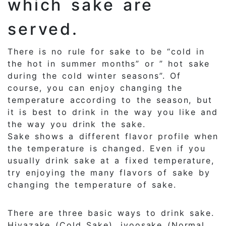
which sake are
served.
There is no rule for sake to be “cold in
the hot in summer months” or ” hot sake
during the cold winter seasons”. Of
course, you can enjoy changing the
temperature according to the season, but
it is best to drink in the way you like and
the way you drink the sake.
Sake shows a different flavor profile when
the temperature is changed. Even if you
usually drink sake at a fixed temperature,
try enjoying the many flavors of sake by
changing the temperature of sake.
There are three basic ways to drink sake.
Hiyazake (Cold Sake), jyoosake (Normal