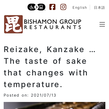
English
日本語
Reizake, Kanzake …
The taste of sake
that changes with
temperature.
Posted on: 2021/07/13