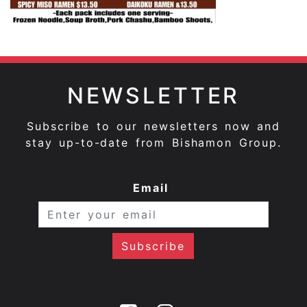
NEWSLETTER
Subscribe to our newsletters now and
stay up-to-date from Bishamon Group.
Email