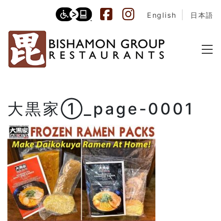
English
日本語
大黒家①_page-0001