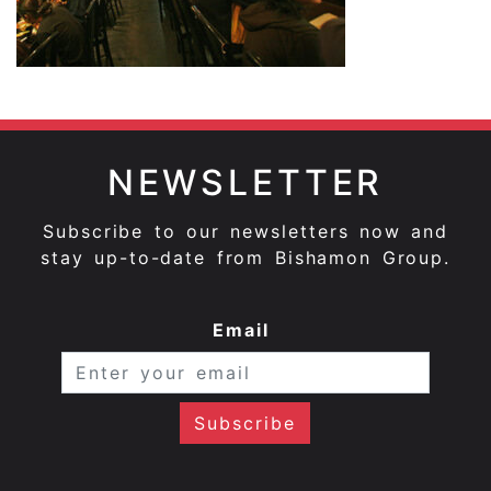
NEWSLETTER
Subscribe to our newsletters now and
stay up-to-date from Bishamon Group.
Email