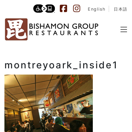
English
日本語
montreyoark_inside1