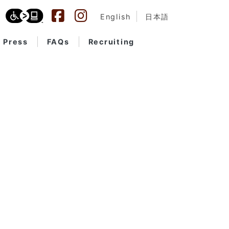
English
日本語
Press
FAQs
Recruiting