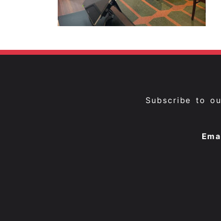
Subscribe to o
Ema