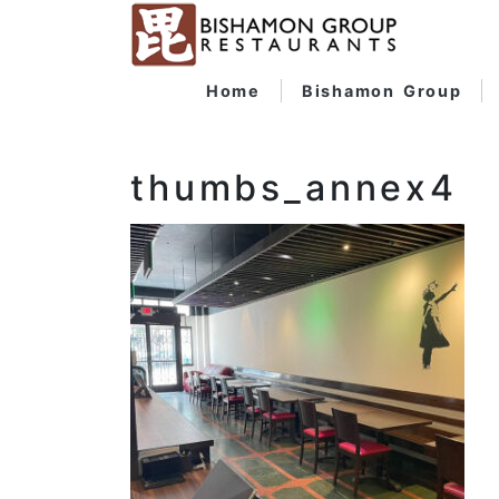
Home
Bishamon Group
thumbs_annex4