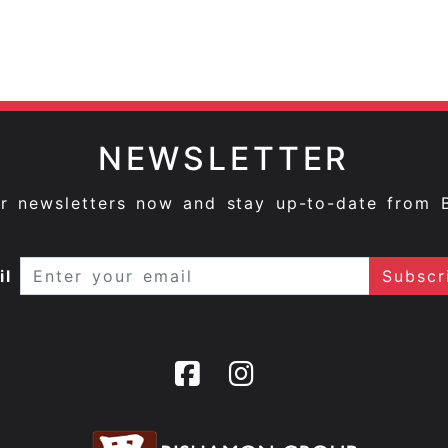
NEWSLETTER
ur newsletters now and stay up-to-date from 
il