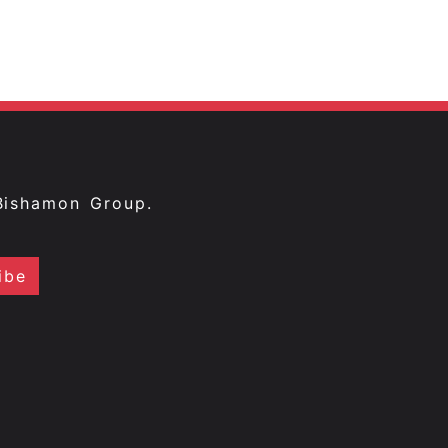
Bishamon Group.