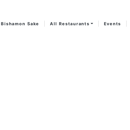
Bishamon Sake
All Restaurants
Events