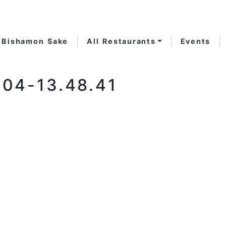
Bishamon Sake
All Restaurants
Events
04-13.48.41