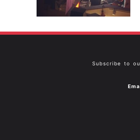
Subscribe to o
Ema