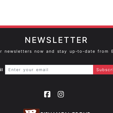
NEWSLETTER
ur newsletters now and stay up-to-date from 
il