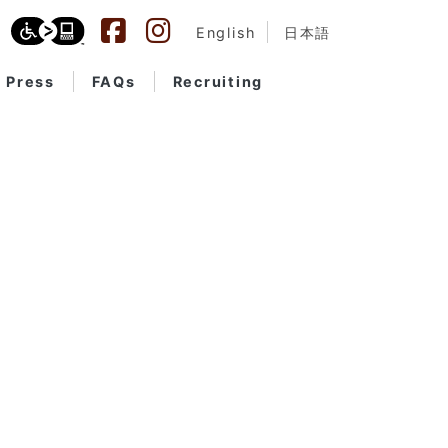
English
日本語
Press
FAQs
Recruiting