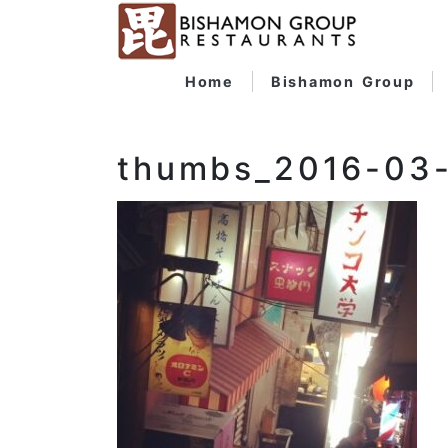
Home
Bishamon Group
thumbs_2016-03-