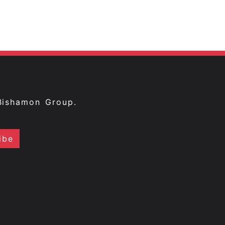
Bishamon Group.