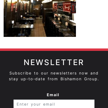
NEWSLETTER
Subscribe to our newsletters now and
stay up-to-date from Bishamon Group.
Email