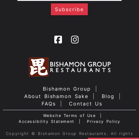
Bishamon Group
About Bishamon Sake
Blog
FAQs
Contact Us
Website Terms of Use
Accessibility Statement
Privacy Policy
Copyright © Bishamon Group Restaurants. All rights