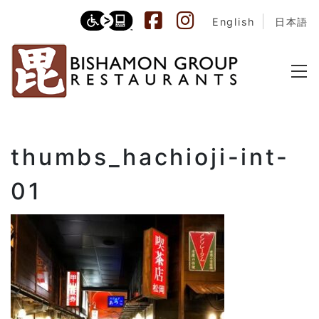
English
日本語
thumbs_hachioji-int-
01