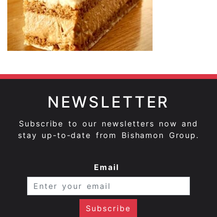
NEWSLETTER
Subscribe to our newsletters now and
stay up-to-date from Bishamon Group.
Email