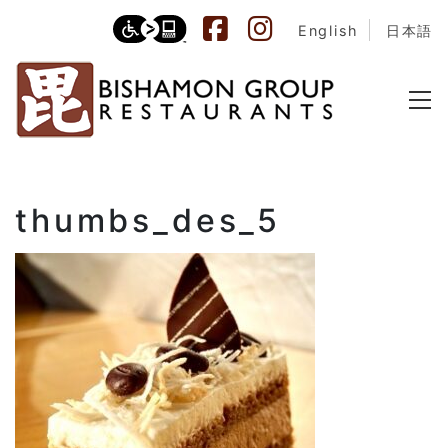
English
日本語
thumbs_des_5