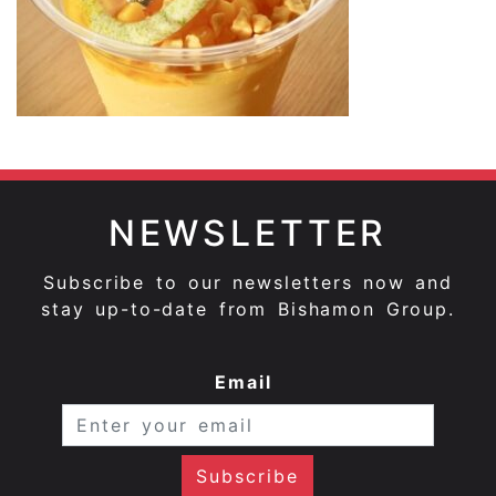
NEWSLETTER
Subscribe to our newsletters now and
stay up-to-date from Bishamon Group.
Email