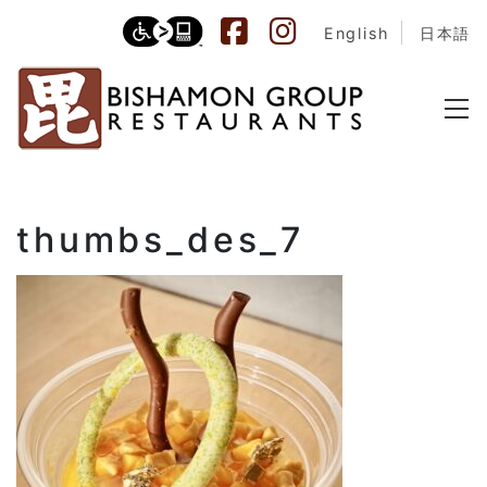
English
日本語
thumbs_des_7