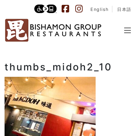
English
日本語
thumbs_midoh2_10