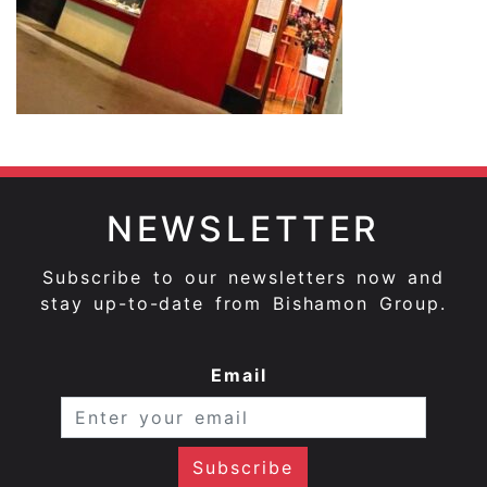
NEWSLETTER
Subscribe to our newsletters now and
stay up-to-date from Bishamon Group.
Email