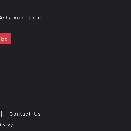
Bishamon Group.
Contact Us
Policy