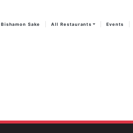
Bishamon Sake
All Restaurants
Events