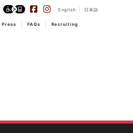
English
日本語
Press
FAQs
Recruiting