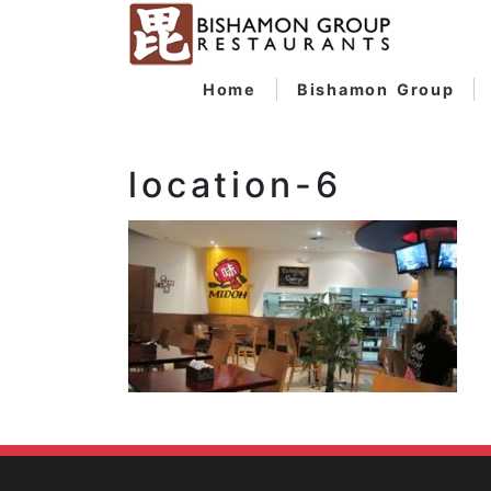
Home
Bishamon Group
location-6