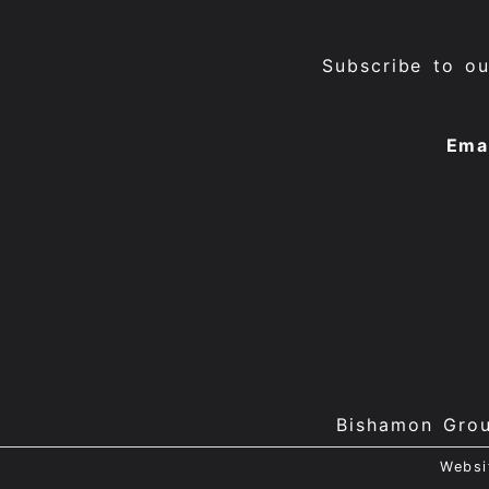
Subscribe to o
Ema
Bishamon Gro
Websi