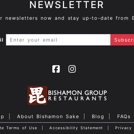
NEWSLETTER
ur newsletters now and stay up-to-date from 
il
up
About Bishamon Sake
Blog
FAQs
te Terms of Use
Accessibility Statement
Privacy 