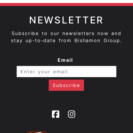
NEWSLETTER
Subscribe to our newsletters now and
stay up-to-date from Bishamon Group.
Email