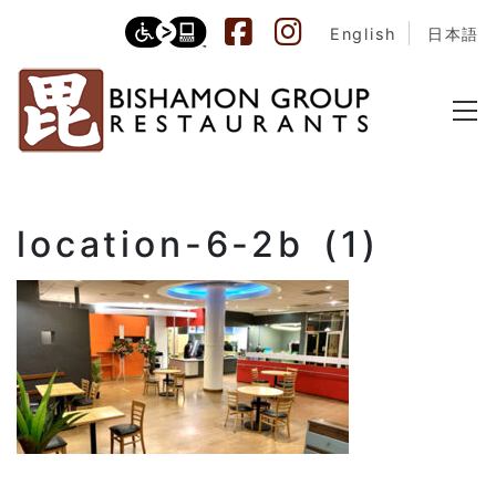
English
日本語
location-6-2b (1)