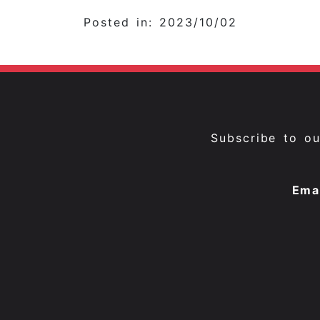
Posted in: 2023/10/02
Subscribe to o
Ema