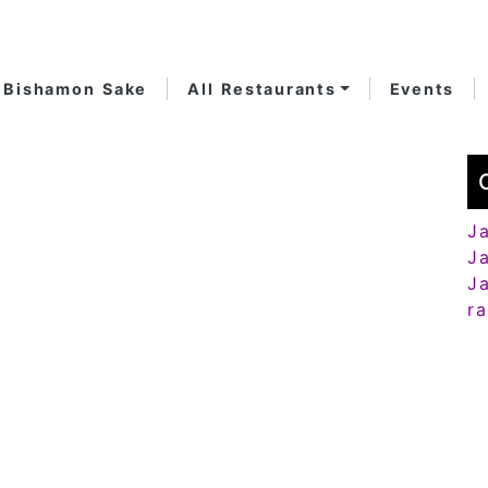
Bishamon Sake
All Restaurants
Events
J
J
J
r