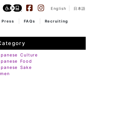
English
日本語
Press
FAQs
Recruiting
Category
apanese Culture
apanese Food
apanese Sake
amen