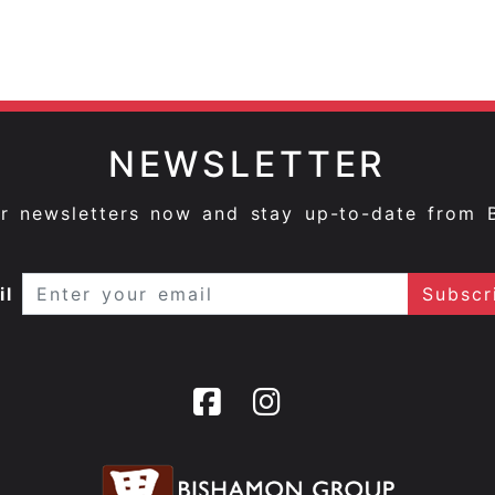
NEWSLETTER
ur newsletters now and stay up-to-date from 
il