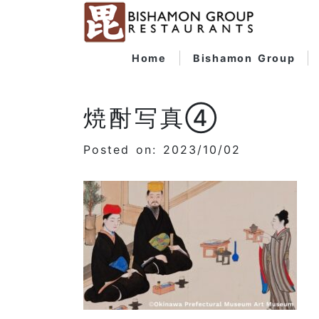
Home
Bishamon Group
焼酎写真④
Posted on: 2023/10/02