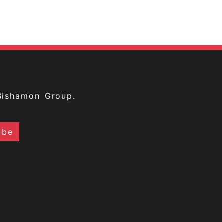
Bishamon Group.