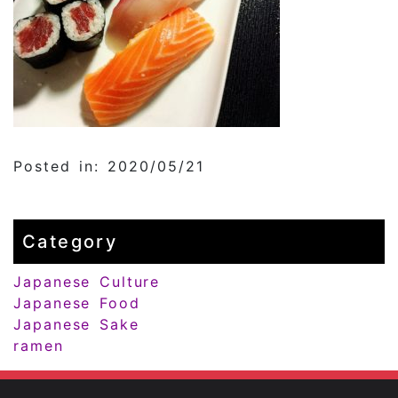
Posted in: 2020/05/21
Category
Japanese Culture
Japanese Food
Japanese Sake
ramen