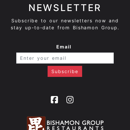
NEWSLETTER
Subscribe to our newsletters now and
stay up-to-date from Bishamon Group.
Email