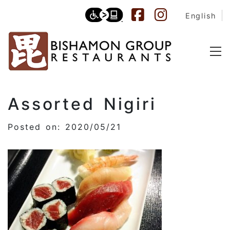
English
Assorted Nigiri
Posted on: 2020/05/21