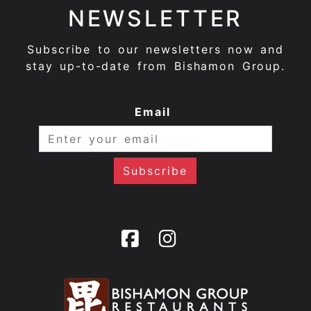
NEWSLETTER
Subscribe to our newsletters now and
stay up-to-date from Bishamon Group.
Email