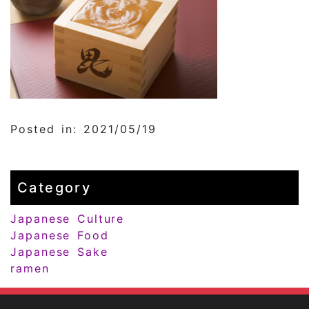
Posted in: 2021/05/19
Category
Japanese Culture
Japanese Food
Japanese Sake
ramen