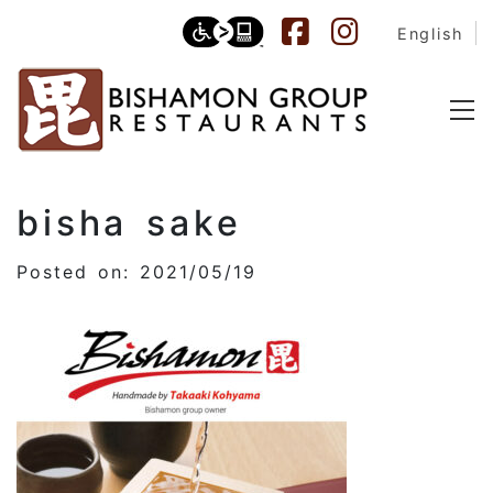
English
bisha sake
Posted on: 2021/05/19