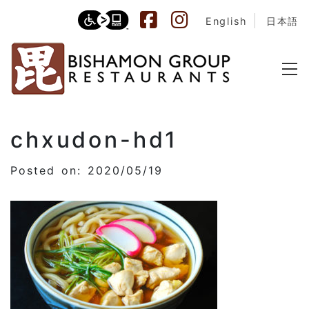
English
日本語
chxudon-hd1
Posted on: 2020/05/19