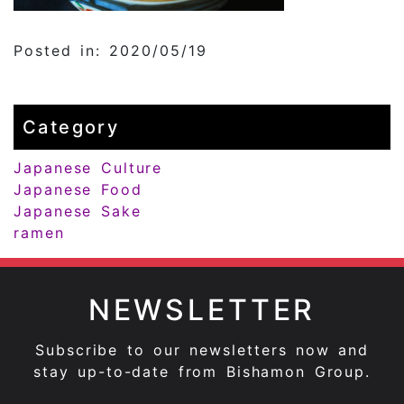
Posted in: 2020/05/19
Category
Japanese Culture
Japanese Food
Japanese Sake
ramen
NEWSLETTER
Subscribe to our newsletters now and
stay up-to-date from Bishamon Group.