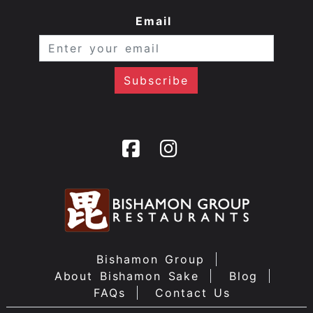
Email
Bishamon Group
About Bishamon Sake
Blog
FAQs
Contact Us