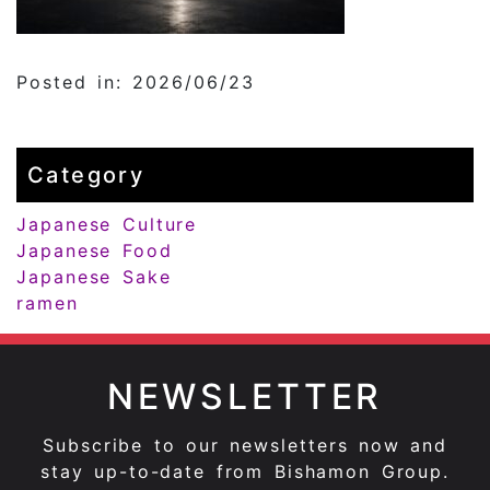
Posted in: 2026/06/23
Category
Japanese Culture
Japanese Food
Japanese Sake
ramen
NEWSLETTER
Subscribe to our newsletters now and
stay up-to-date from Bishamon Group.