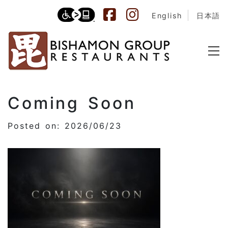
English
日本語
Coming Soon
Posted on: 2026/06/23