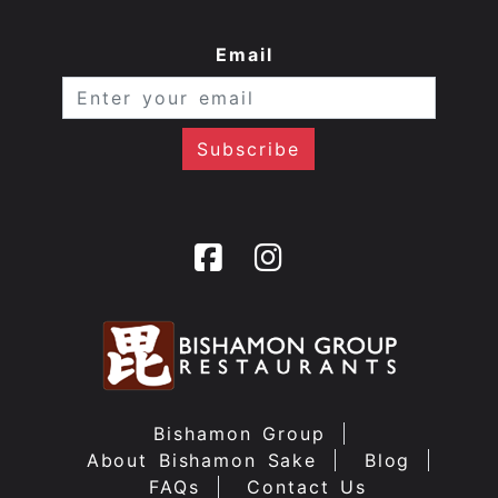
Email
Bishamon Group
About Bishamon Sake
Blog
FAQs
Contact Us