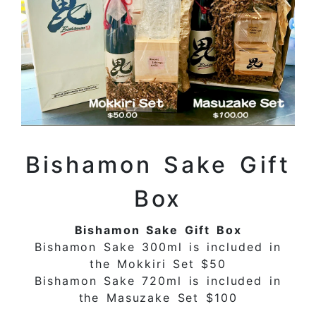
Bishamon Sake Gift
Box
Bishamon Sake Gift Box
Bishamon Sake 300ml is included in
the Mokkiri Set $50
Bishamon Sake 720ml is included in
the Masuzake Set $100