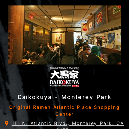
Daikokuya - Monterey Park
Original Ramen Atlantic Place Shopping
Center
111 N. Atlantic Blvd., Monterey Park, CA