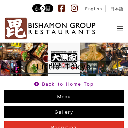
English
日本語
Little Tokyo
Back to Home Top
Menu
Gallery
Recruting