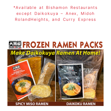
*Available at Bishamon Restaurants
except Daikokuya – Anex, Midoh
RolandHeights, and Curry Express