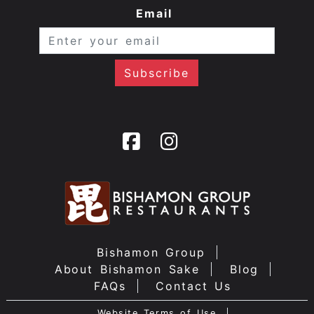
Email
Bishamon Group
About Bishamon Sake
Blog
FAQs
Contact Us
Website Terms of Use