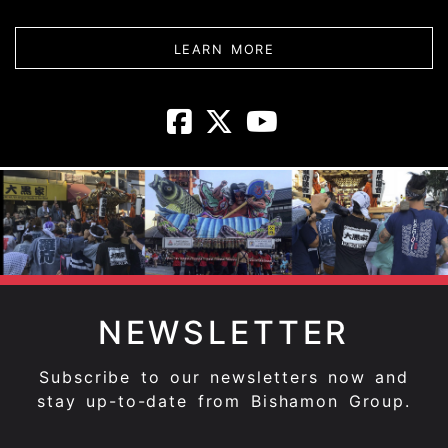
ABOUT DAIKOKUYA - 
LEARN MORE
Daikokuya - T
Daikokuya -
Daikokuya
NEWSLETTER
Subscribe to our newsletters now and
stay up-to-date from Bishamon Group.