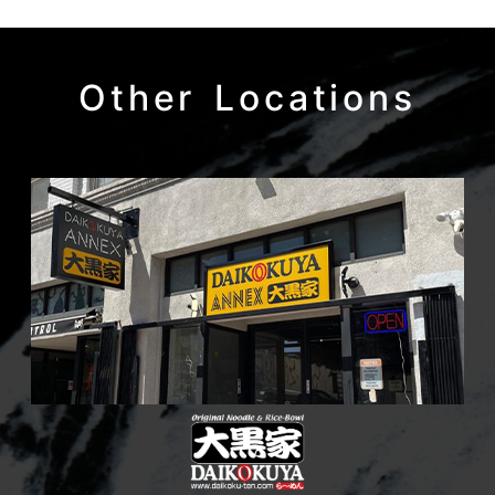
Other Locations