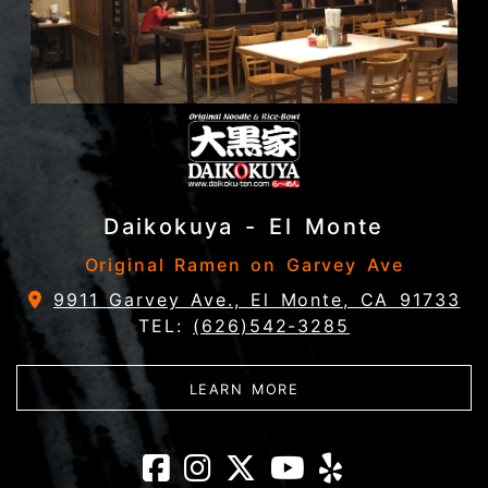
Daikokuya - El Monte
Original Ramen on Garvey Ave
9911 Garvey Ave., El Monte, CA 91733
TEL:
(626)542-3285
ABOUT DAIKOKUYA - 
LEARN MORE
Daikokuya - El 
Daikokuya - E
Daikokuya -
Daikokuya
Daikoku