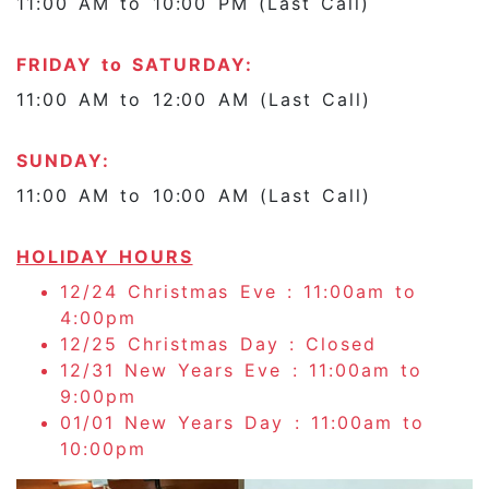
11:00 AM to 10:00 PM (Last Call)
FRIDAY to SATURDAY:
11:00 AM to 12:00 AM (Last Call)
SUNDAY:
11:00 AM to 10:00 AM (Last Call)
HOLIDAY HOURS
12/24 Christmas Eve : 11:00am to
4:00pm
12/25 Christmas Day : Closed
12/31 New Years Eve : 11:00am to
9:00pm
01/01 New Years Day : 11:00am to
10:00pm