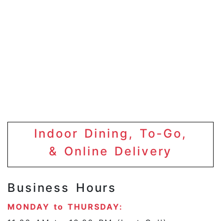
Indoor Dining, To-Go,
& Online Delivery
Business Hours
MONDAY to THURSDAY: