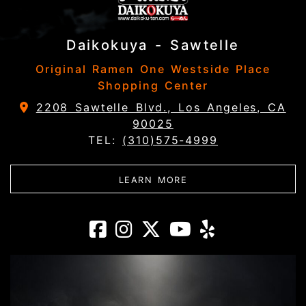
Daikokuya - Sawtelle
Original Ramen One Westside Place
Shopping Center
2208 Sawtelle Blvd., Los Angeles, CA
90025
TEL:
(310)575-4999
ABOUT DAIKOKUYA - 
LEARN MORE
Daikokuya - Saw
Daikokuya - Sa
Daikokuya -
Daikokuya
Daikoku