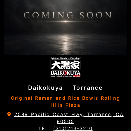
Daikokuya - Torrance
Original Ramen and Rice Bowls Rolling
Hills Plaza
2589 Pacific Coast Hwy, Torrance, CA
90505
TEL:
(310)213-3210