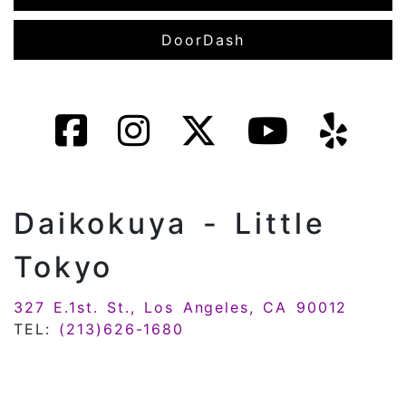
DoorDash
Daikokuya - Little
Tokyo
327 E.1st. St., Los Angeles, CA 90012
TEL:
(213)626-1680