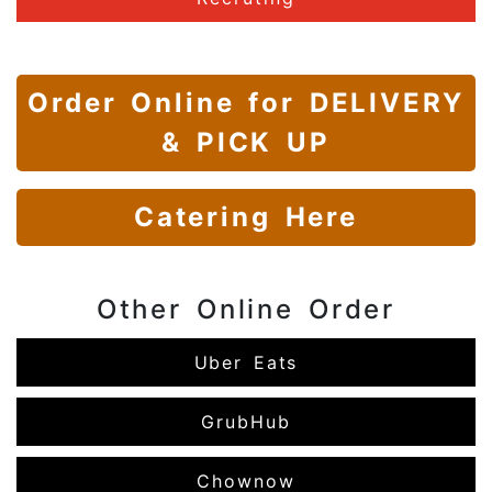
Order Online
for DELIVERY
& PICK UP
Catering Here
Other Online Order
Uber Eats
GrubHub
Chownow