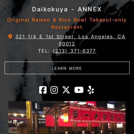
Daikokuya - ANNEX
Original Ramen & Rice Bowl Takeout-only
Restaurant
321 1/4 E 1st Street, Los Angeles, CA
90012
TEL:
(213) 371-6377
ABOUT DAIKOKUYA - 
LEARN MORE
Daikokuya - AN
Daikokuya - A
Daikokuya 
Daikokuy
Daikok