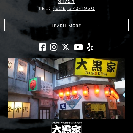
91754
TEL:
(626)570-1930
ABOUT DAIKOKUYA - 
LEARN MORE
Daikokuya - Mon
Daikokuya - M
Daikokuya -
Daikokuy
Daikoku