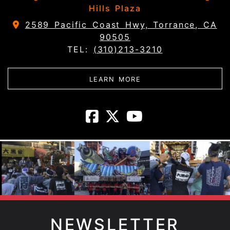
Hills Plaza
2589 Pacific Coast Hwy, Torrance, CA
90505
TEL:
(310)213-3210
ABOUT DAIKOKUYA - 
LEARN MORE
Daikokuya - T
Daikokuya -
Daikokuya
NEWSLETTER