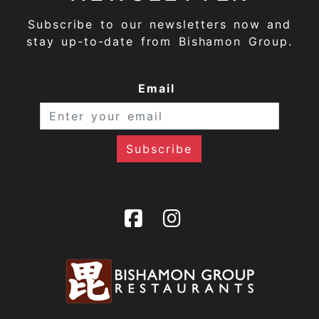
Subscribe to our newsletters now and
stay up-to-date from Bishamon Group.
Email