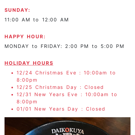
SUNDAY:
11:00 AM to 12:00 AM
HAPPY HOUR:
MONDAY to FRIDAY: 2:00 PM to 5:00 PM
HOLIDAY HOURS
12/24 Christmas Eve : 10:00am to
8:00pm
12/25 Christmas Day : Closed
12/31 New Years Eve : 10:00am to
8:00pm
01/01 New Years Day : Closed