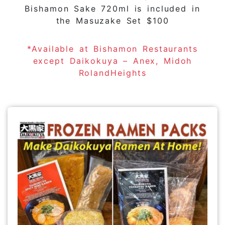
Bishamon Sake 720ml is included in
the Masuzake Set $100
*Available at Bishamon Restaurants
except Daikokuya – Anex, Midoh
RolandHeights