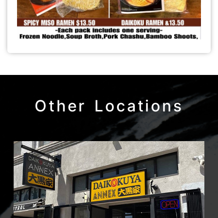
Other Locations