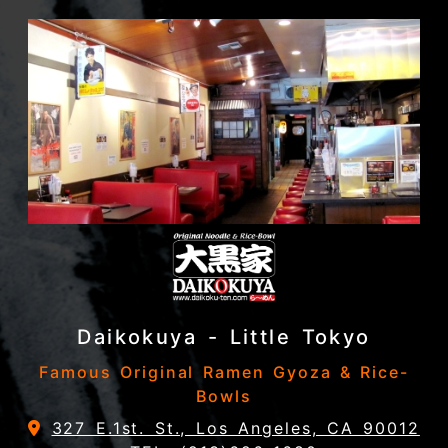
Daikokuya - Little Tokyo
Famous Original Ramen Gyoza & Rice-
Bowls
327 E.1st. St., Los Angeles, CA 90012