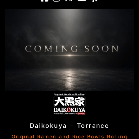
Daikokuya - Torrance
Original Ramen and Rice Bowls Rolling