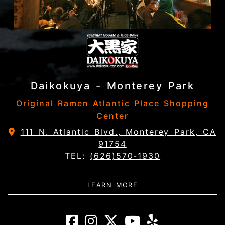
Daikokuya - Monterey Park
Original Ramen Atlantic Place Shopping
Center
111 N. Atlantic Blvd., Monterey Park, CA
91754
TEL:
(626)570-1930
ABOUT DAIKOKUYA - 
LEARN MORE
Daikokuya - Mon
Daikokuya - M
Daikokuya -
Daikokuy
Daikoku