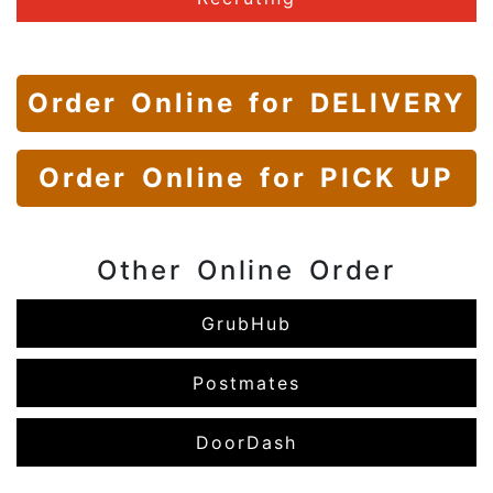
Order Online
for DELIVERY
Order Online
for PICK UP
Other Online Order
GrubHub
Postmates
DoorDash