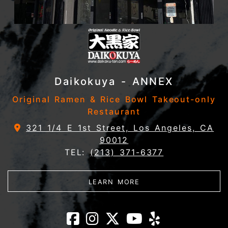
Daikokuya - ANNEX
Original Ramen & Rice Bowl Takeout-only
Restaurant
321 1/4 E 1st Street, Los Angeles, CA
90012
TEL:
(213) 371-6377
ABOUT DAIKOKUYA - 
LEARN MORE
Daikokuya - AN
Daikokuya - A
Daikokuya 
Daikokuy
Daikok