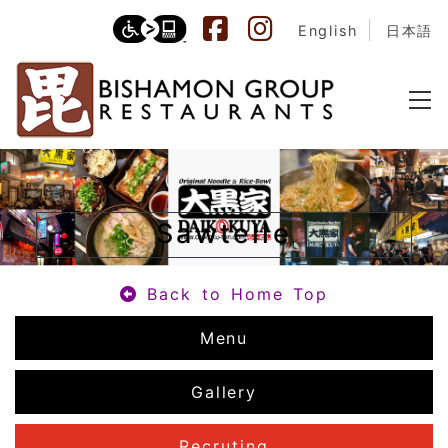
English
日本語
Sawtelle
Back to Home Top
Menu
Gallery
Recruting