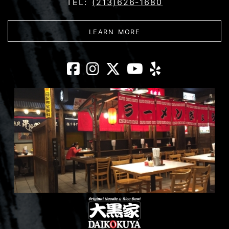
TEL:
(213)626-1680
ABOUT DAIKOKUYA - 
LEARN MORE
Daikokuya - Litt
Daikokuya - Li
Daikokuya - 
Daikokuya
Daikoku