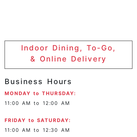
Indoor Dining, To-Go,
& Online Delivery
Business Hours
MONDAY to THURSDAY:
11:00 AM to 12:00 AM
FRIDAY to SATURDAY:
11:00 AM to 12:30 AM