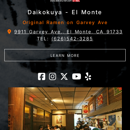
Daikokuya - El Monte
Original Ramen on Garvey Ave
9911 Garvey Ave., El Monte, CA 91733
TEL:
(626)542-3285
ABOUT DAIKOKUYA - 
LEARN MORE
Daikokuya - El 
Daikokuya - E
Daikokuya -
Daikokuya
Daikoku