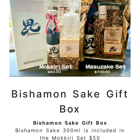
Bishamon Sake Gift
Box
Bishamon Sake Gift Box
Bishamon Sake 300ml is included in
the Mokkiri Set $50