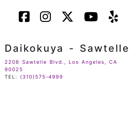
Daikokuya - Sawtelle
2208 Sawtelle Blvd., Los Angeles, CA
90025
TEL:
(310)575-4999