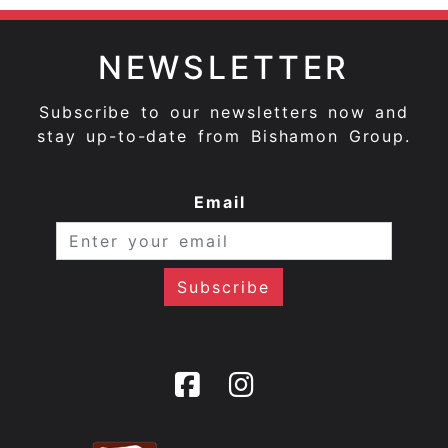
NEWSLETTER
Subscribe to our newsletters now and
stay up-to-date from Bishamon Group.
Email