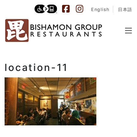
English
日本語
location-11