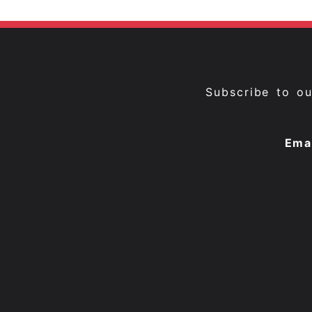
Subscribe to o
Ema