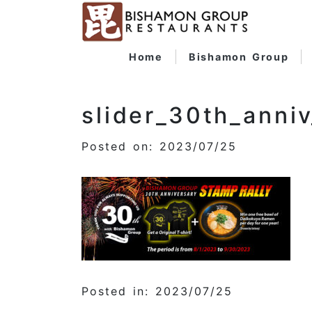
Home
Bishamon Group
slider_30th_anniv
Posted on: 2023/07/25
Posted in: 2023/07/25