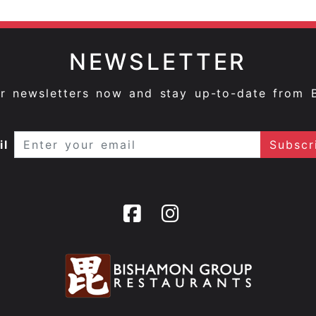
NEWSLETTER
ur newsletters now and stay up-to-date from 
il