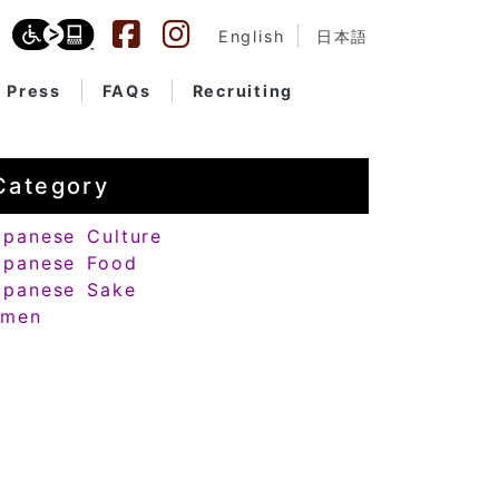
English
日本語
Press
FAQs
Recruiting
Category
apanese Culture
apanese Food
apanese Sake
amen