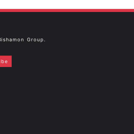
Bishamon Group.