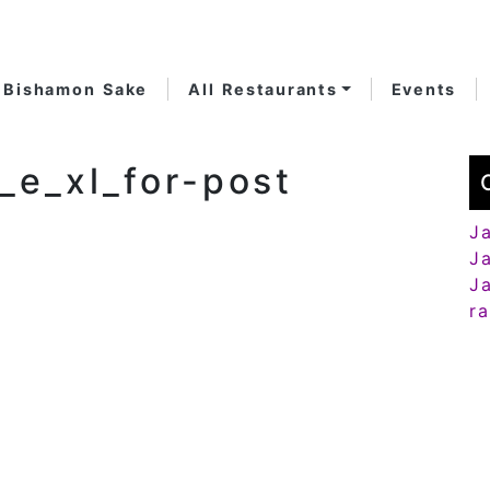
Bishamon Sake
All Restaurants
Events
_e_xl_for-post
J
J
J
r