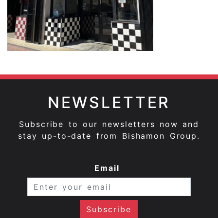
NEWSLETTER
Subscribe to our newsletters now and
stay up-to-date from Bishamon Group.
Email