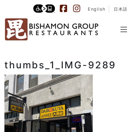
English
日本語
thumbs_1_IMG-9289