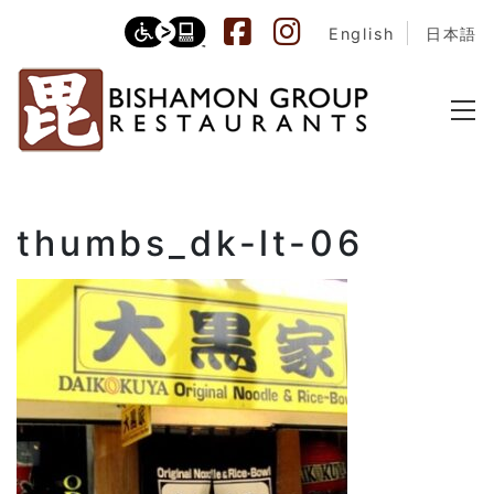
English
日本語
thumbs_dk-lt-06