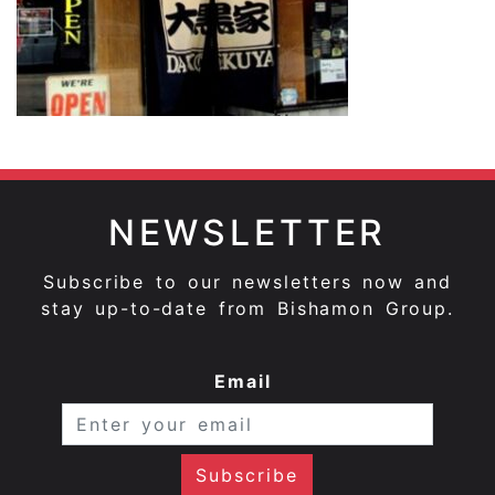
NEWSLETTER
Subscribe to our newsletters now and
stay up-to-date from Bishamon Group.
Email