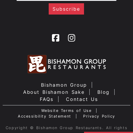
Bishamon Group
About Bishamon Sake
Blog
FAQs
Contact Us
Website Terms of Use
Accessibility Statement
Privacy Policy
Copyright © Bishamon Group Restaurants. All rights