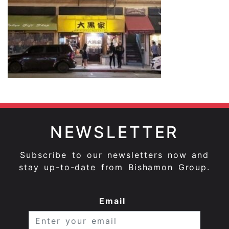
NEWSLETTER
Subscribe to our newsletters now and
stay up-to-date from Bishamon Group.
Email