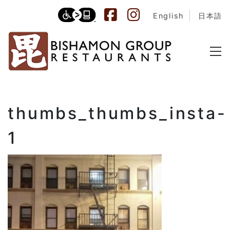
English
日本語
thumbs_thumbs_insta-
1