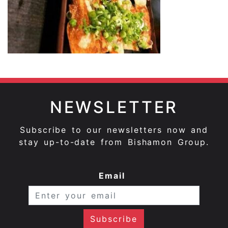
NEWSLETTER
Subscribe to our newsletters now and
stay up-to-date from Bishamon Group.
Email