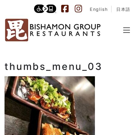
English
日本語
thumbs_menu_03