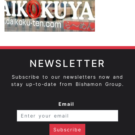
NEWSLETTER
Subscribe to our newsletters now and
stay up-to-date from Bishamon Group.
Email