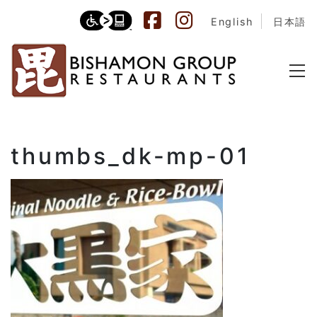
English
日本語
thumbs_dk-mp-01