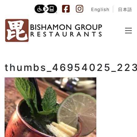
English
日本語
thumbs_46954025_22