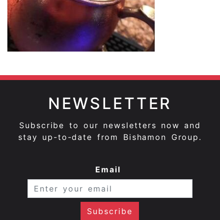
NEWSLETTER
Subscribe to our newsletters now and
stay up-to-date from Bishamon Group.
Email