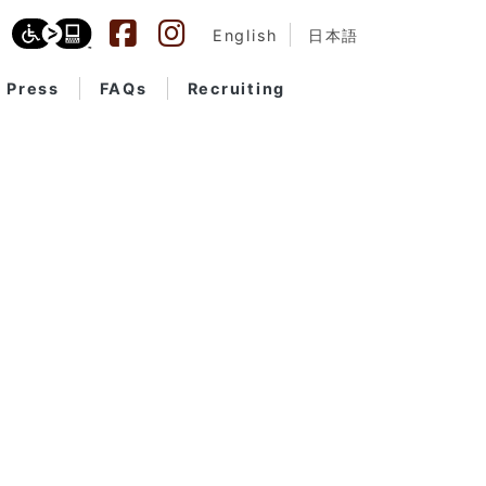
English
日本語
Press
FAQs
Recruiting