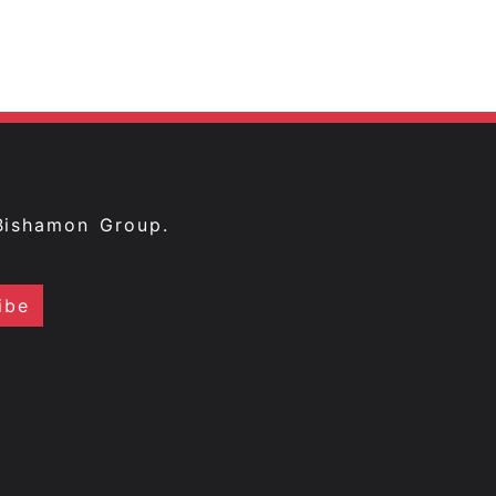
Bishamon Group.