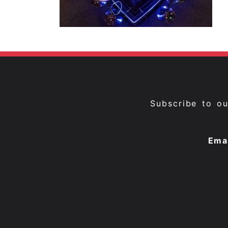
Subscribe to o
Ema