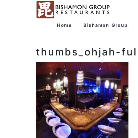
Home
Bishamon Group
thumbs_ohjah-ful