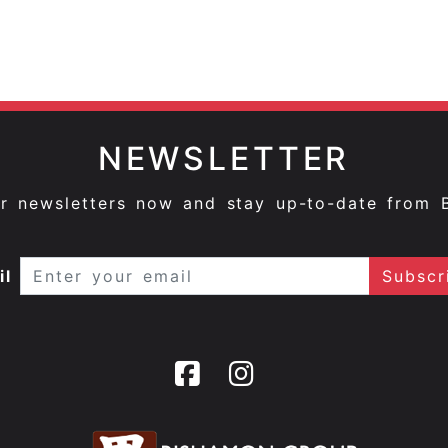
NEWSLETTER
ur newsletters now and stay up-to-date from 
il