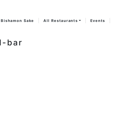
Bishamon Sake
All Restaurants
Events
l-bar