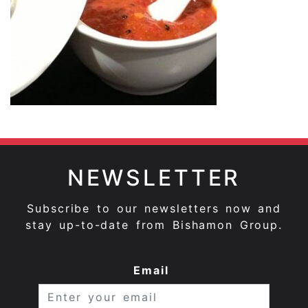
NEWSLETTER
Subscribe to our newsletters now and
stay up-to-date from Bishamon Group.
Email