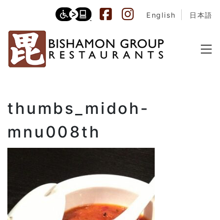
English
日本語
thumbs_midoh-
mnu008th