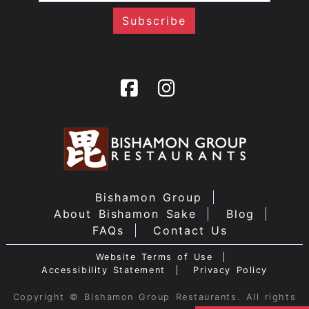
Bishamon Group
About Bishamon Sake
Blog
FAQs
Contact Us
Website Terms of Use
Accessibility Statement
Privacy Policy
Copyright © Bishamon Group Restaurants. All rights