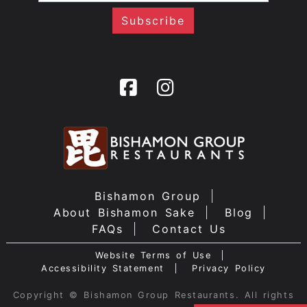
Bishamon Group
About Bishamon Sake
Blog
FAQs
Contact Us
Website Terms of Use
Accessibility Statement
Privacy Policy
Copyright © Bishamon Group Restaurants. All rights