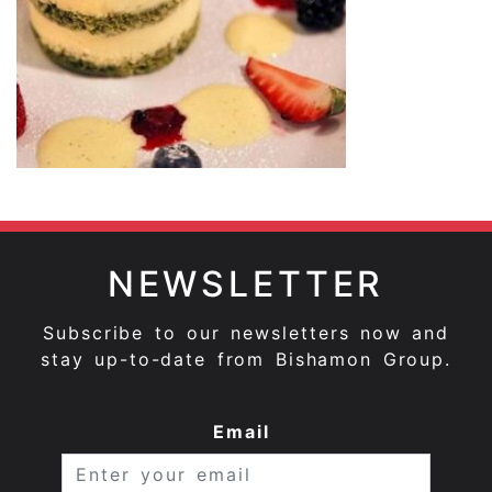
NEWSLETTER
Subscribe to our newsletters now and
stay up-to-date from Bishamon Group.
Email