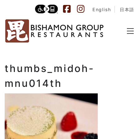
English
日本語
thumbs_midoh-
mnu014th