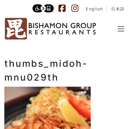
English
日本語
thumbs_midoh-
mnu029th