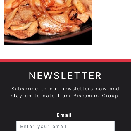
NEWSLETTER
Subscribe to our newsletters now and
stay up-to-date from Bishamon Group.
Email