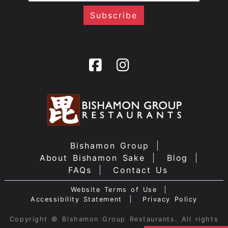
Bishamon Group
About Bishamon Sake
Blog
FAQs
Contact Us
Website Terms of Use
Accessibility Statement
Privacy Policy
Copyright © Bishamon Group Restaurants. All rights