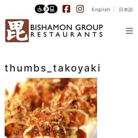
English
日本語
thumbs_takoyaki