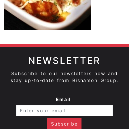
NEWSLETTER
Subscribe to our newsletters now and
stay up-to-date from Bishamon Group.
Email