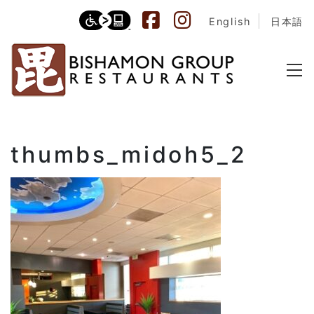
English
日本語
thumbs_midoh5_2