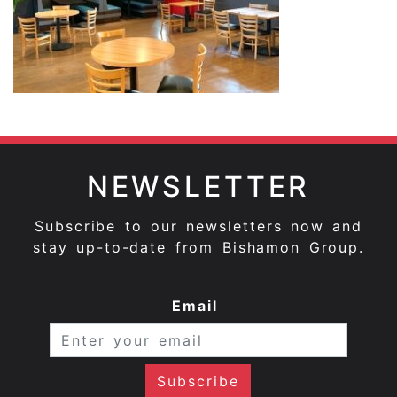
NEWSLETTER
Subscribe to our newsletters now and
stay up-to-date from Bishamon Group.
Email