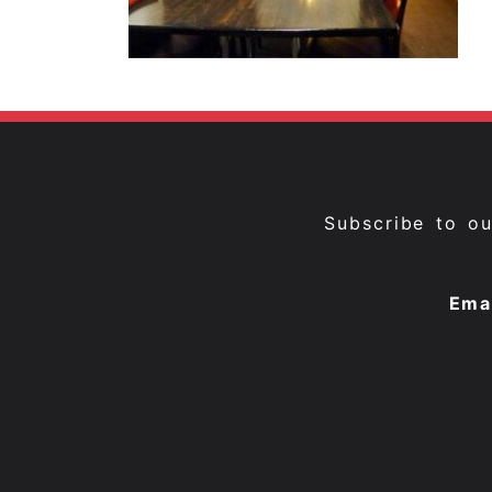
Subscribe to o
Ema