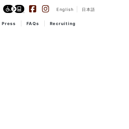
English
日本語
Press
FAQs
Recruiting