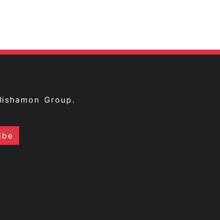
Bishamon Group.