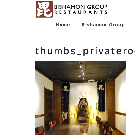
Home
Bishamon Group
thumbs_privater