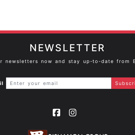
NEWSLETTER
ur newsletters now and stay up-to-date from 
il