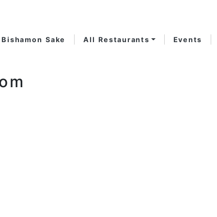
Bishamon Sake
All Restaurants
Events
oom