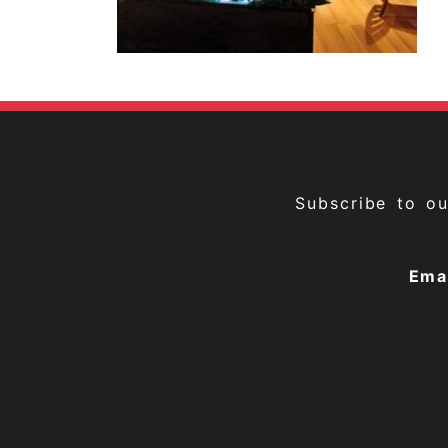
Subscribe to o
Ema