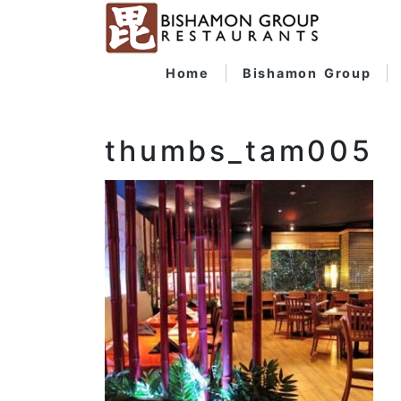
Home
Bishamon Group
thumbs_tam005