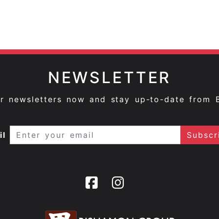
NEWSLETTER
ur newsletters now and stay up-to-date from 
il