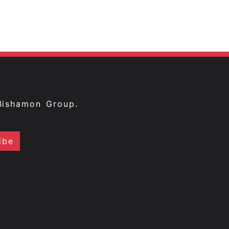
Bishamon Group.