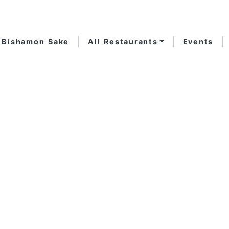
Bishamon Sake
All Restaurants
Events