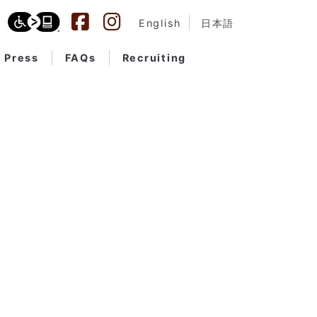
English
日本語
Press
FAQs
Recruiting