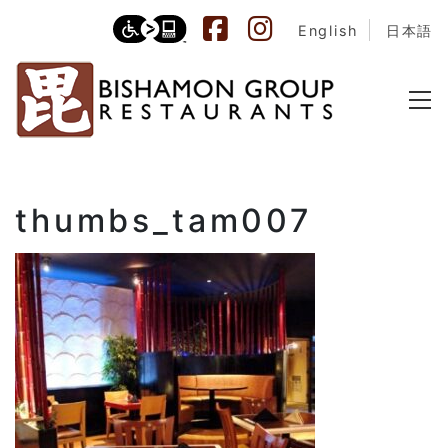
English
日本語
thumbs_tam007