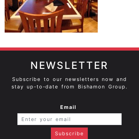
NEWSLETTER
Subscribe to our newsletters now and
stay up-to-date from Bishamon Group.
Email