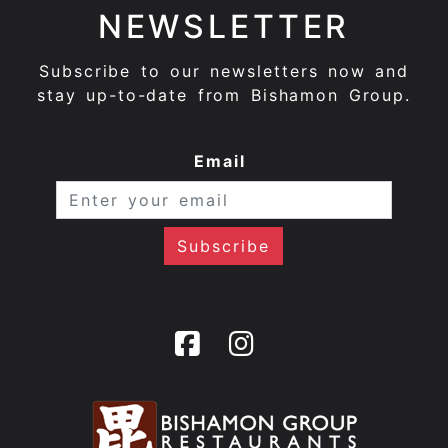
NEWSLETTER
Subscribe to our newsletters now and
stay up-to-date from Bishamon Group.
Email