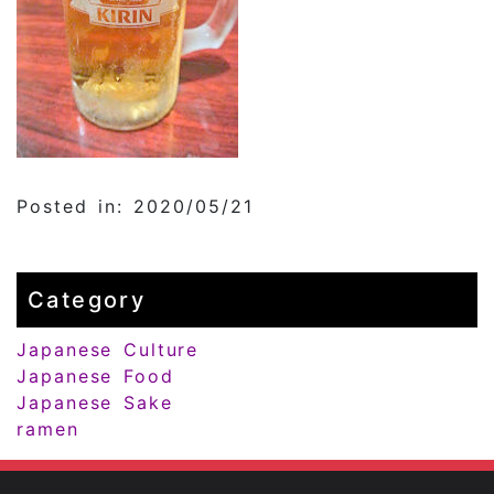
Posted in: 2020/05/21
Category
Japanese Culture
Japanese Food
Japanese Sake
ramen