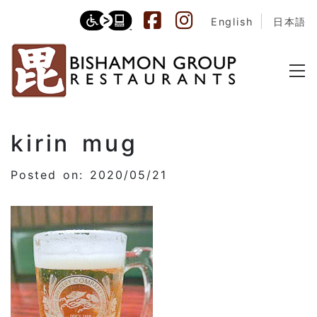
English
日本語
kirin mug
Posted on: 2020/05/21