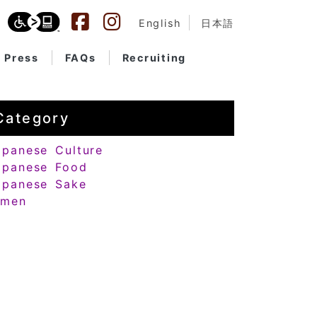
English
日本語
Press
FAQs
Recruiting
Category
apanese Culture
apanese Food
apanese Sake
amen