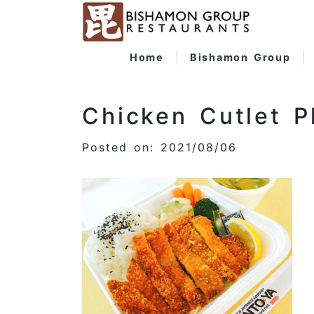
Home
Bishamon Group
Chicken Cutlet P
Posted on: 2021/08/06