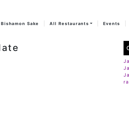
Bishamon Sake
All Restaurants
Events
late
J
J
J
r