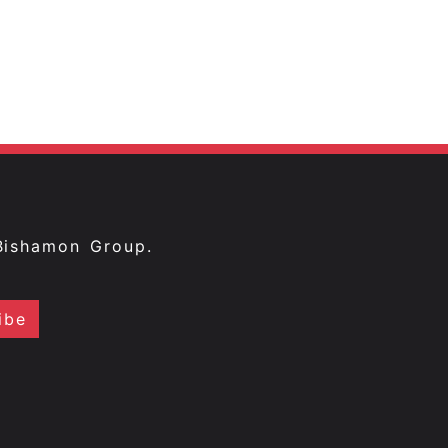
Bishamon Group.