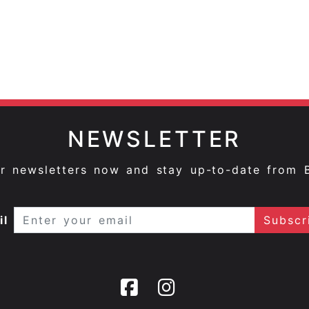
NEWSLETTER
ur newsletters now and stay up-to-date from 
il