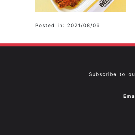
Posted in: 2021/08/06
Subscribe to o
Ema