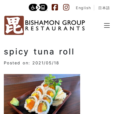
English
日本語
spicy tuna roll
Posted on: 2021/05/18