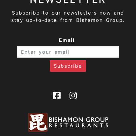
Subscribe to our newsletters now and
stay up-to-date from Bishamon Group.
Email