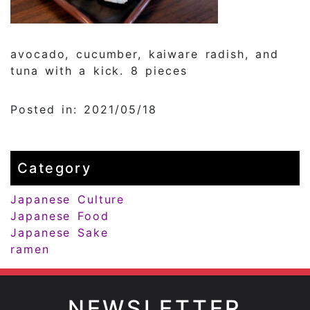
avocado, cucumber, kaiware radish, and
tuna with a kick. 8 pieces
Posted in: 2021/05/18
Category
Japanese Culture
Japanese Food
Japanese Sake
ramen
NEWSLETTER