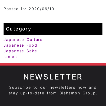
Posted in: 2020/06/10
Category
Japanese Culture
Japanese Food
Japanese Sake
ramen
NEWSLETTER
Subscribe to our newsletters now and
stay up-to-date from Bishamon Group.