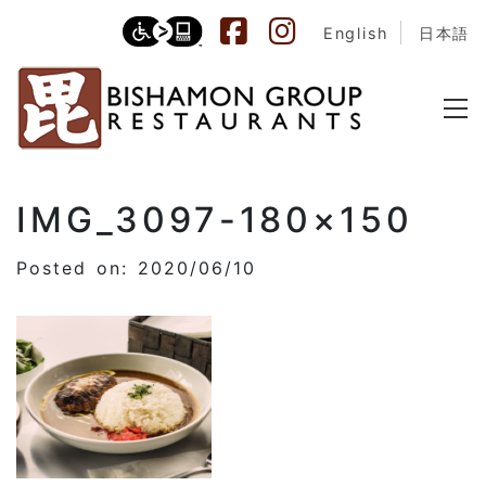
English
日本語
IMG_3097-180×150
Posted on: 2020/06/10