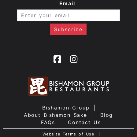
Email
Bishamon Group
About Bishamon Sake
Blog
FAQs
Contact Us
Website Terms of Use