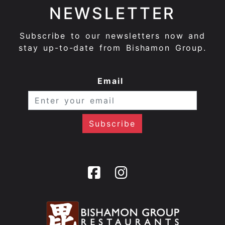
NEWSLETTER
Subscribe to our newsletters now and
stay up-to-date from Bishamon Group.
Email