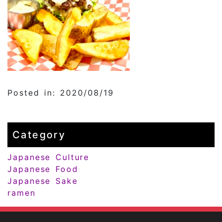
Posted in: 2020/08/19
Category
Japanese Culture
Japanese Food
Japanese Sake
ramen