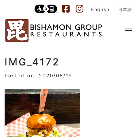
English
日本語
IMG_4172
Posted on: 2020/08/19